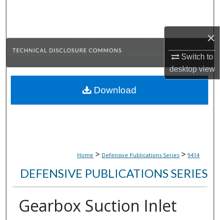
Search
Browse Collections
×
Switch to
My Account
desktop
view
About
Download
Digital Commons Network™
>
>
Home
Defensive Publications Series
9414
DEFENSIVE PUBLICATIONS SERIES
Gearbox Suction Inlet