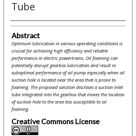
Tube
Inventor(s)
Abstract
Optimum lubrication in various operating conditions is
crucial for achieving high efficiency and reliable
performance in electric powertrains. Oil foaming can
potentially disrupt gearbox lubrication and result in
suboptimal performance of oil pump especially when oil
suction hole is located near the area that is prone to
foaming. The proposed solution discloses a suction inlet
tube integrated into the gearbox that moves the location
of suction hole to the area less susceptible to oil
foaming.
Creative Commons License