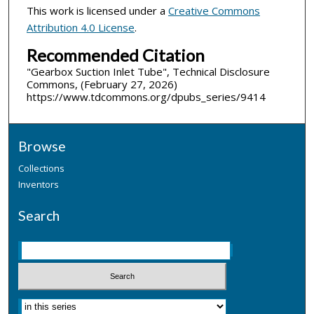
This work is licensed under a
Creative Commons
Attribution 4.0 License
.
Recommended Citation
"Gearbox Suction Inlet Tube", Technical Disclosure
Commons, (February 27, 2026)
https://www.tdcommons.org/dpubs_series/9414
Browse
Collections
Inventors
Search