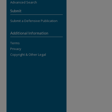
Advanced Search
re
Submit
Submit a Defensive Publication
Additional Information
Terms
Privacy
Copyright & Other Legal