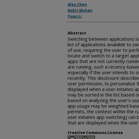
Inventor(s)
Alex Chen
Ankit Mohan
Yuan Li
Abstract
Switching between applications is 
list of applications available to 
of use, requiring the user to per
locate and switch to a target appli
apps that are not currently runn
are running, such a recency-based
especially if the user intends to
recently. This disclosure descri
user permission, to personalize t
displayed when a user initiates ap
may be sorted in the list based 
based on analyzing the user’s usa
app usage may be weighted based 
permits, the context within the c
user initiates app switching) can 
that are displayed when the user 
Creative Commons License