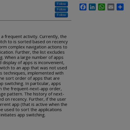
Follow
Facebook
LinkedIn
WhatsApp
Email
Sha
Follow
Follow
a frequent activity. Currently, the
switch to is sorted based on recency
form complex navigation actions to
cation. Further, the list excludes
ing. When a large number of apps
 display of apps is inconvenient,
 switch to an app that was not used
bes techniques, implemented with
he sort order of apps that are
p switching. In particular, apps
on the frequent-next-app order,
ge pattern. The history of next-
on recency. Further, if the user
urrent app (that is active when the
be used to sort the applications
initiates app switching.