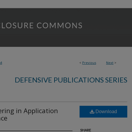
64
<
Previous
Next
>
DEFENSIVE PUBLICATIONS SERIES
ing in Application
Download
ace
SHARE