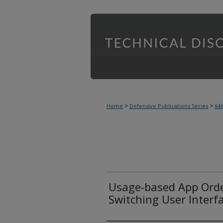
>
>
Home
Defensive Publications Series
64
Usage-based App Order
Switching User Interf