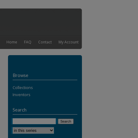
Home
FAQ
Contact
My Account
Browse
Collections
Inventors
Search