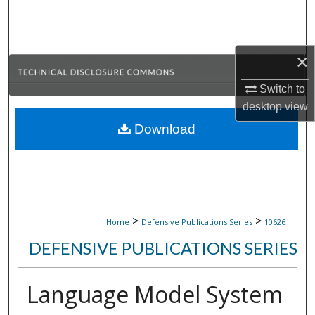
Search
Browse Collections
×
My Account
Switch to
desktop
view
About
Download
Digital Commons Network™
>
>
Home
Defensive Publications Series
10626
DEFENSIVE PUBLICATIONS SERIES
Language Model System