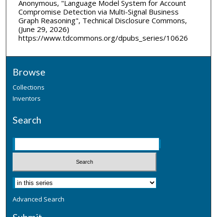
Anonymous, "Language Model System for Account
Compromise Detection via Multi-Signal Business
Graph Reasoning", Technical Disclosure Commons,
(June 29, 2026)
https://www.tdcommons.org/dpubs_series/10626
Browse
Collections
Inventors
Search
Advanced Search