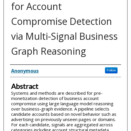
for Account
Compromise Detection
via Multi-Signal Business
Graph Reasoning
Inventor(s)
Anonymous
Follow
Abstract
Systems and methods are described for pre-
monetization detection of business account
compromise using large language model reasoning
over business-graph evidence. A pipeline selects
candidate accounts based on novel behavior such as
advertising on previously unseen pages or domains.
For each candidate, signals are aggregated across
categories including account structural metadata,