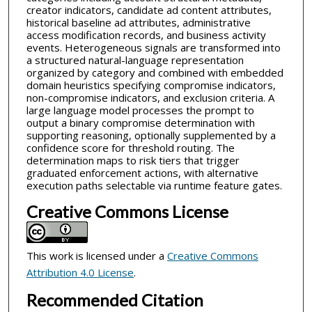
creator indicators, candidate ad content attributes,
historical baseline ad attributes, administrative
access modification records, and business activity
events. Heterogeneous signals are transformed into
a structured natural-language representation
organized by category and combined with embedded
domain heuristics specifying compromise indicators,
non-compromise indicators, and exclusion criteria. A
large language model processes the prompt to
output a binary compromise determination with
supporting reasoning, optionally supplemented by a
confidence score for threshold routing. The
determination maps to risk tiers that trigger
graduated enforcement actions, with alternative
execution paths selectable via runtime feature gates.
Creative Commons License
This work is licensed under a
Creative Commons
Attribution 4.0 License
.
Recommended Citation