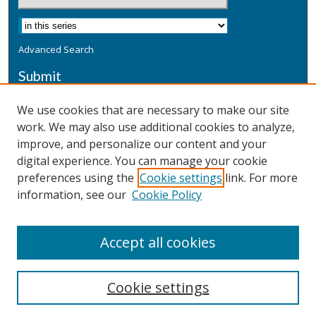
Advanced Search
Submit
Submit a Defensive Publication
We use cookies that are necessary to make our site
work. We may also use additional cookies to analyze,
Additional Information
improve, and personalize our content and your
Terms
digital experience. You can manage your cookie
Privacy
preferences using the
Cookie settings
link. For more
Copyright & Other Legal
information, see our
Cookie Policy
Accept all cookies
Cookie settings