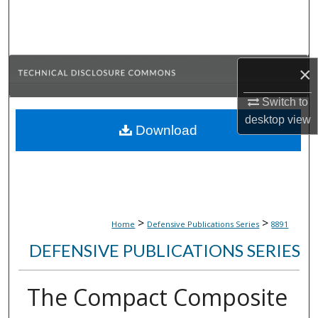
Search
Browse Collections
×
My Account
Switch to
About
desktop
view
Download
Digital Commons Network™
>
>
Home
Defensive Publications Series
8891
DEFENSIVE PUBLICATIONS SERIES
The Compact Composite