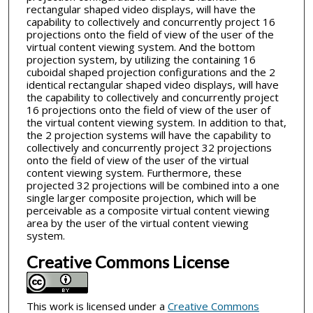
rectangular shaped video displays, will have the
capability to collectively and concurrently project 16
projections onto the field of view of the user of the
virtual content viewing system. And the bottom
projection system, by utilizing the containing 16
cuboidal shaped projection configurations and the 2
identical rectangular shaped video displays, will have
the capability to collectively and concurrently project
16 projections onto the field of view of the user of
the virtual content viewing system. In addition to that,
the 2 projection systems will have the capability to
collectively and concurrently project 32 projections
onto the field of view of the user of the virtual
content viewing system. Furthermore, these
projected 32 projections will be combined into a one
single larger composite projection, which will be
perceivable as a composite virtual content viewing
area by the user of the virtual content viewing
system.
Creative Commons License
This work is licensed under a
Creative Commons