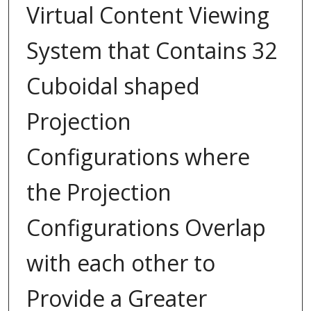
Virtual Content Viewing
System that Contains 32
Cuboidal shaped
Projection
Configurations where
the Projection
Configurations Overlap
with each other to
Provide a Greater