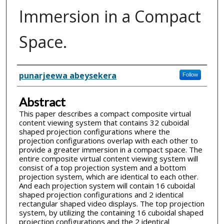
Immersion in a Compact
Space.
Inventor(s)
punarjeewa abeysekera
Follow
Abstract
This paper describes a compact composite virtual
content viewing system that contains 32 cuboidal
shaped projection configurations where the
projection configurations overlap with each other to
provide a greater immersion in a compact space. The
entire composite virtual content viewing system will
consist of a top projection system and a bottom
projection system, which are identical to each other.
And each projection system will contain 16 cuboidal
shaped projection configurations and 2 identical
rectangular shaped video displays. The top projection
system, by utilizing the containing 16 cuboidal shaped
projection configurations and the 2 identical