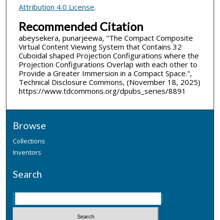
Attribution 4.0 License
.
Recommended Citation
abeysekera, punarjeewa, "The Compact Composite
Virtual Content Viewing System that Contains 32
Cuboidal shaped Projection Configurations where the
Projection Configurations Overlap with each other to
Provide a Greater Immersion in a Compact Space.",
Technical Disclosure Commons, (November 18, 2025)
https://www.tdcommons.org/dpubs_series/8891
Browse
Collections
Inventors
Search