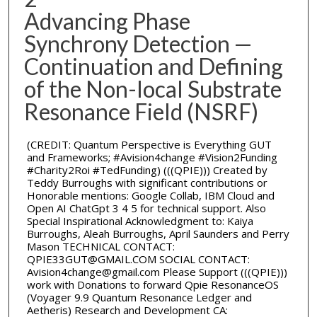
Advancing Phase
Synchrony Detection —
Continuation and Defining
of the Non-local Substrate
Resonance Field (NSRF)
(CREDIT: Quantum Perspective is Everything GUT
and Frameworks; #Avision4change #Vision2Funding
#Charity2Roi #TedFunding) (((QPIE))) Created by
Teddy Burroughs with significant contributions or
Honorable mentions: Google Collab, IBM Cloud and
Open AI ChatGpt 3 4 5 for technical support. Also
Special Inspirational Acknowledgment to: Kaiya
Burroughs, Aleah Burroughs, April Saunders and Perry
Mason TECHNICAL CONTACT:
QPIE33GUT@GMAIL.COM SOCIAL CONTACT:
Avision4change@gmail.com Please Support (((QPIE)))
work with Donations to forward Qpie ResonanceOS
(Voyager 9.9 Quantum Resonance Ledger and
Aetheris) Research and Development CA: