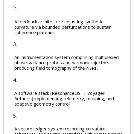
A feedback architecture adjusting synthetic
curvature via bounded perturbations to sustain
coherence plateaus.
An instrumentation system comprising multiplexed
phase-variance probes and harmonic injectors
producing field tomography of the NSRF.
A software stack (ResonanceOS → Voyager →
Aetheris) implementing telemetry, mapping, and
adaptive geometry control.
A secure ledger system recording curvature,