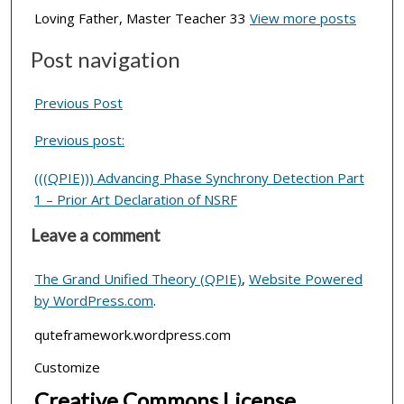
Loving Father, Master Teacher 33
View more posts
Post navigation
Previous Post
Previous post:
(((QPIE))) Advancing Phase Synchrony Detection Part
1 – Prior Art Declaration of NSRF
Leave a comment
The Grand Unified Theory (QPIE)
,
Website Powered
by WordPress.com
.
quteframework.wordpress.com
Customize
Creative Commons License