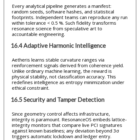
Every analytical pipeline generates a manifest:
random seeds, software hashes, and statistical
footprints. Independent teams can reproduce any run
within tolerance < 0.5 %. Such fidelity transforms
resonance science from speculative art to
accountable engineering.
16.4 Adaptive Harmonic Intelligence
Aetheris learns stable curvature ranges via
reinforcement signals derived from coherence yield.
Unlike ordinary machine learning, the reward is
physical stability, not classification accuracy. This
redefines intelligence as entropy minimization under
ethical constraint.
16.5 Security and Tamper Detection
Since geometry control affects infrastructure,
integrity is paramount. ResonanceOS embeds lattice-
integrity monitors that compare live PCI signatures
against known baselines; any deviation beyond 3σ
triggers automatic lockdown and ledger entry.