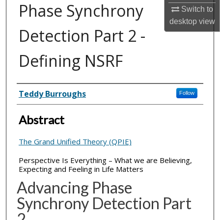
Phase Synchrony
Switch to
desktop
view
Detection Part 2 -
Defining NSRF
Inventor(s)
Teddy Burroughs
Follow
Abstract
The Grand Unified Theory (QPIE)
Perspective Is Everything – What we are Believing,
Expecting and Feeling in Life Matters
Advancing Phase
Synchrony Detection Part
2