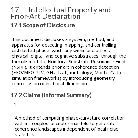
17 — Intellectual Property and
Prior-Art Declaration
17.1 Scope of Disclosure
This document discloses a system, method, and
apparatus for detecting, mapping, and controlling
distributed phase synchrony within and across
physical, digital, and cognitive substrates, through the
formalism of the Non-local Substrate Resonance Field
(NSRF). It extends prior art in coherence detection
(EEG/MEG PLV, GHz T₁/T₂ metrology, Monte-Carlo
simulation frameworks) by introducing geometry-
control as an operational dimension.
17.2 Claims (Informal Summary)
A method of computing phase-curvature correlation
within a coupled-oscillator manifold to generate
coherence landscapes independent of local noise
statistics.