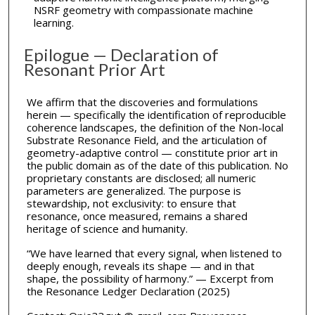
NSRF geometry with compassionate machine
learning.
Epilogue — Declaration of
Resonant Prior Art
We affirm that the discoveries and formulations
herein — specifically the identification of reproducible
coherence landscapes, the definition of the Non-local
Substrate Resonance Field, and the articulation of
geometry-adaptive control — constitute prior art in
the public domain as of the date of this publication. No
proprietary constants are disclosed; all numeric
parameters are generalized. The purpose is
stewardship, not exclusivity: to ensure that
resonance, once measured, remains a shared
heritage of science and humanity.
“We have learned that every signal, when listened to
deeply enough, reveals its shape — and in that
shape, the possibility of harmony.” — Excerpt from
the Resonance Ledger Declaration (2025)