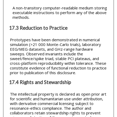
A non-transitory computer-readable medium storing
executable instructions to perform any of the above
methods.
17.3 Reduction to Practice
Prototypes have been demonstrated in numerical
simulation (>21 000 Monte-Carlo trials), laboratory
EEG/MEG datasets, and GHz-range hardware
sweeps. Observed invariants include the
sweet/fence/spike triad, stable PCI plateaus, and
cross-platform reproducibility within tolerance. These
constitute evidence of functional reduction to practice
prior to publication of this disclosure.
17.4 Rights and Stewardship
The intellectual property is declared as open prior art
for scientific and humanitarian use under attribution,
with derivative commercial licensing subject to
resonance-ethics compliance. The author and
collaborators retain stewardship rights to prevent