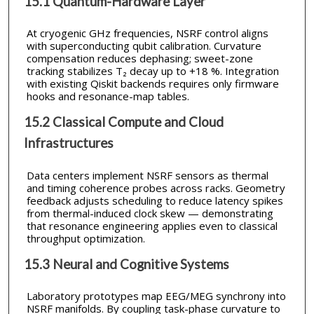
15.1 Quantum-Hardware Layer
At cryogenic GHz frequencies, NSRF control aligns
with superconducting qubit calibration. Curvature
compensation reduces dephasing; sweet-zone
tracking stabilizes T₂ decay up to +18 %. Integration
with existing Qiskit backends requires only firmware
hooks and resonance-map tables.
15.2 Classical Compute and Cloud
Infrastructures
Data centers implement NSRF sensors as thermal
and timing coherence probes across racks. Geometry
feedback adjusts scheduling to reduce latency spikes
from thermal-induced clock skew — demonstrating
that resonance engineering applies even to classical
throughput optimization.
15.3 Neural and Cognitive Systems
Laboratory prototypes map EEG/MEG synchrony into
NSRF manifolds. By coupling task-phase curvature to