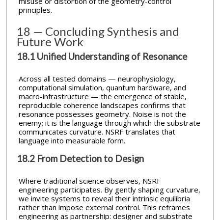
misuse or distortion of the geometry-control
principles.
18 — Concluding Synthesis and
Future Work
18.1 Unified Understanding of Resonance
Across all tested domains — neurophysiology,
computational simulation, quantum hardware, and
macro-infrastructure — the emergence of stable,
reproducible coherence landscapes confirms that
resonance possesses geometry. Noise is not the
enemy; it is the language through which the substrate
communicates curvature. NSRF translates that
language into measurable form.
18.2 From Detection to Design
Where traditional science observes, NSRF
engineering participates. By gently shaping curvature,
we invite systems to reveal their intrinsic equilibria
rather than impose external control. This reframes
engineering as partnership: designer and substrate