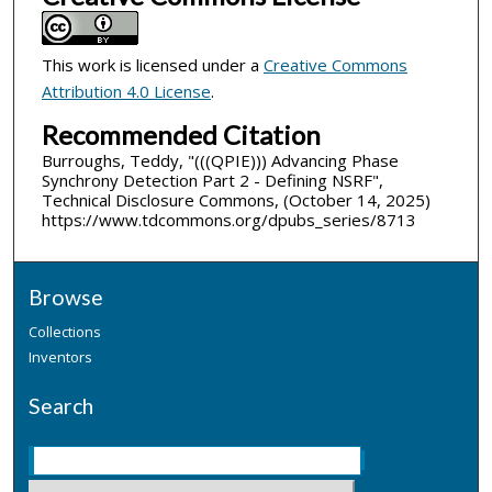
This work is licensed under a
Creative Commons
Attribution 4.0 License
.
Recommended Citation
Burroughs, Teddy, "(((QPIE))) Advancing Phase
Synchrony Detection Part 2 - Defining NSRF",
Technical Disclosure Commons, (October 14, 2025)
https://www.tdcommons.org/dpubs_series/8713
Browse
Collections
Inventors
Search