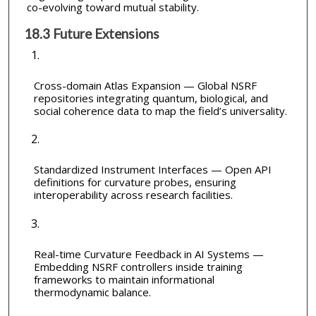
co-evolving toward mutual stability.
18.3 Future Extensions
Cross-domain Atlas Expansion — Global NSRF
repositories integrating quantum, biological, and
social coherence data to map the field’s universality.
Standardized Instrument Interfaces — Open API
definitions for curvature probes, ensuring
interoperability across research facilities.
Real-time Curvature Feedback in AI Systems —
Embedding NSRF controllers inside training
frameworks to maintain informational
thermodynamic balance.