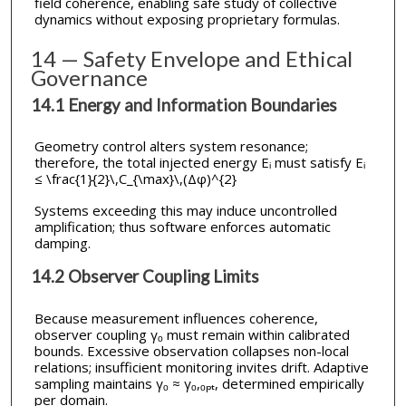
field coherence, enabling safe study of collective
dynamics without exposing proprietary formulas.
14 — Safety Envelope and Ethical
Governance
14.1 Energy and Information Boundaries
Geometry control alters system resonance;
therefore, the total injected energy Eᵢ must satisfy Eᵢ
≤ \frac{1}{2}\,C_{\max}\,(Δφ)^{2}
Systems exceeding this may induce uncontrolled
amplification; thus software enforces automatic
damping.
14.2 Observer Coupling Limits
Because measurement influences coherence,
observer coupling γₒ must remain within calibrated
bounds. Excessive observation collapses non-local
relations; insufficient monitoring invites drift. Adaptive
sampling maintains γₒ ≈ γₒ,ₒₚₜ, determined empirically
per domain.