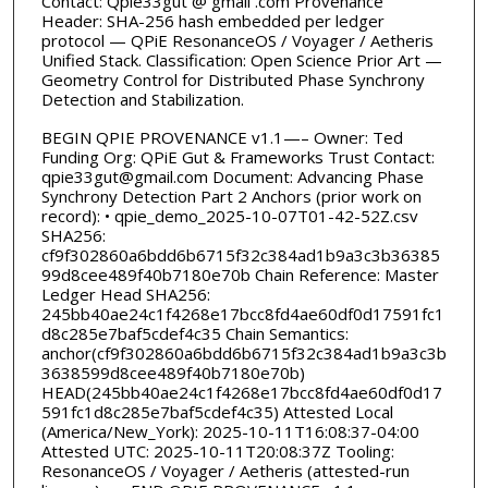
Contact: Qpie33gut @ gmail .com Provenance
Header: SHA-256 hash embedded per ledger
protocol — QPiE ResonanceOS / Voyager / Aetheris
Unified Stack. Classification: Open Science Prior Art —
Geometry Control for Distributed Phase Synchrony
Detection and Stabilization.
BEGIN QPIE PROVENANCE v1.1—– Owner: Ted
Funding Org: QPiE Gut & Frameworks Trust Contact:
qpie33gut@gmail.com Document: Advancing Phase
Synchrony Detection Part 2 Anchors (prior work on
record): • qpie_demo_2025-10-07T01-42-52Z.csv
SHA256:
cf9f302860a6bdd6b6715f32c384ad1b9a3c3b36385
99d8cee489f40b7180e70b Chain Reference: Master
Ledger Head SHA256:
245bb40ae24c1f4268e17bcc8fd4ae60df0d17591fc1
d8c285e7baf5cdef4c35 Chain Semantics:
anchor(cf9f302860a6bdd6b6715f32c384ad1b9a3c3b
3638599d8cee489f40b7180e70b)
HEAD(245bb40ae24c1f4268e17bcc8fd4ae60df0d17
591fc1d8c285e7baf5cdef4c35) Attested Local
(America/New_York): 2025-10-11T16:08:37-04:00
Attested UTC: 2025-10-11T20:08:37Z Tooling:
ResonanceOS / Voyager / Aetheris (attested-run