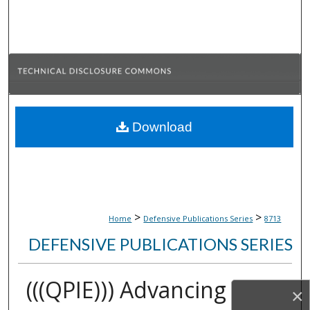
Search
Browse Collections
My Account
About
Download
Digital Commons Network™
>
>
Home
Defensive Publications Series
8713
DEFENSIVE PUBLICATIONS SERIES
(((QPIE))) Advancing
×