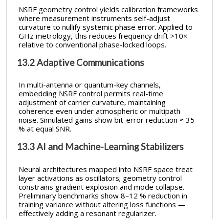
NSRF geometry control yields calibration frameworks
where measurement instruments self-adjust
curvature to nullify systemic phase error. Applied to
GHz metrology, this reduces frequency drift >10×
relative to conventional phase-locked loops.
13.2 Adaptive Communications
In multi-antenna or quantum-key channels,
embedding NSRF control permits real-time
adjustment of carrier curvature, maintaining
coherence even under atmospheric or multipath
noise. Simulated gains show bit-error reduction ≈ 35
% at equal SNR.
13.3 AI and Machine-Learning Stabilizers
Neural architectures mapped into NSRF space treat
layer activations as oscillators; geometry control
constrains gradient explosion and mode collapse.
Preliminary benchmarks show 8–12 % reduction in
training variance without altering loss functions —
effectively adding a resonant regularizer.