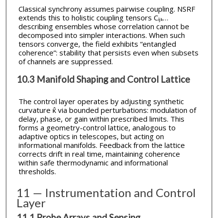
Classical synchrony assumes pairwise coupling. NSRF
extends this to holistic coupling tensors Cᵢⱼₖ…
describing ensembles whose correlation cannot be
decomposed into simpler interactions. When such
tensors converge, the field exhibits “entangled
coherence”: stability that persists even when subsets
of channels are suppressed.
10.3 Manifold Shaping and Control Lattice
The control layer operates by adjusting synthetic
curvature κ̂ via bounded perturbations: modulation of
delay, phase, or gain within prescribed limits. This
forms a geometry-control lattice, analogous to
adaptive optics in telescopes, but acting on
informational manifolds. Feedback from the lattice
corrects drift in real time, maintaining coherence
within safe thermodynamic and informational
thresholds.
11 — Instrumentation and Control
Layer
11.1 Probe Arrays and Sensing