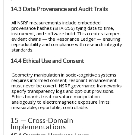
14.3 Data Provenance and Audit Trails
All NSRF measurements include embedded
provenance hashes (SHA-256) tying data to time,
instrument, and software build. This creates tamper-
evident chains — the Resonance Ledger — ensuring
reproducibility and compliance with research integrity
standards.
14.4 Ethical Use and Consent
Geometry manipulation in socio-cognitive systems
requires informed consent; resonant enhancement
must never be covert. NSRF governance frameworks
specify transparency logs and opt-out provisions.
Ethics boards treat curvature manipulation
analogously to electromagnetic exposure limits:
measurable, reportable, controllable.
15 — Cross-Domain
Implementations