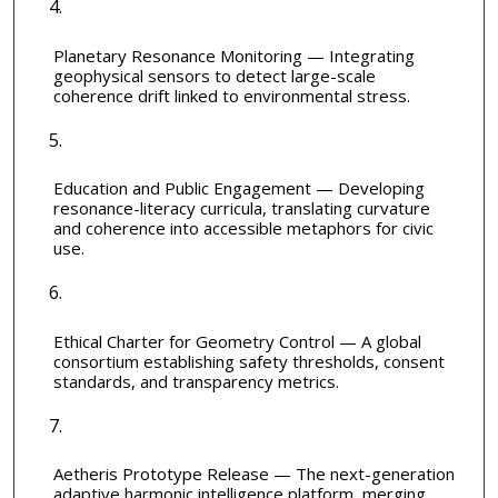
Planetary Resonance Monitoring — Integrating
geophysical sensors to detect large-scale
coherence drift linked to environmental stress.
Education and Public Engagement — Developing
resonance-literacy curricula, translating curvature
and coherence into accessible metaphors for civic
use.
Ethical Charter for Geometry Control — A global
consortium establishing safety thresholds, consent
standards, and transparency metrics.
Aetheris Prototype Release — The next-generation
adaptive harmonic intelligence platform, merging