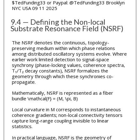
$TedFunding33 or Paypal: @TedFunding33 Brooklyn
NYC USA 09 11 2025
9.4 — Defining the Non-local
Substrate Resonance Field (NSRF)
The NSRF denotes the continuous, topology-
preserving medium within which phase relations
among distributed oscillatory systems evolve. Where
earlier work limited detection to signal-space
synchrony (phase-locking values, coherence spectra,
T₁/T₂ decay constants), NSRF formalizes the
geometry through which these synchronies co-
propagate.
Mathematically, NSRF is represented as a fiber
bundle \mathcal{F} = (M, \pi, B)
Local curvature in M corresponds to instantaneous
coherence gradients; non-local connectivity tensors
capture long-range coupling invisible to linear
statistics.
In practical language, NSRF is the geometry of