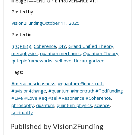
lineage) —–END QPIE PROVENANCE v1.1
Posted by
Vision2Funding
October 11, 2025
Posted in
(((QPIE)))
,
Coherence
,
DIY
,
Grand Unified Theory
,
metaphysics
,
quantum mechanics
,
Quantum Theory
,
qutepieframeworks
,
selflove
,
Uncategorized
Tags:
#metaconsciousness
,
#quantum #innertruth
#avision4change
,
#quantum #innertruth #TedFunding
#Live #Love #eq #sel #Resonance #Coherence
,
philosophy
,
quantum
,
quantum-physics
,
science
,
spirituality
Published by Vision2Funding