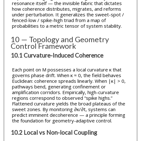
resonance itself — the invisible fabric that dictates
how coherence distributes, migrates, and reforms
under perturbation. It generalizes the sweet-spot /
fenced-low / spike-high triad from a map of
probabilities to a metric tensor of system stability.
10 — Topology and Geometry
Control Framework
10.1 Curvature-Induced Coherence
Each point on M possesses a local curvature κ that
governs phase drift. When κ ≈ 0, the field behaves
Euclidean: coherence spreads linearly. When |κ| > 0,
pathways bend, generating confinement or
amplification corridors. Empirically, high-curvature
regions correspond to observed “spike highs.”
Flattened curvature yields the broad plateaus of the
sweet zones. By monitoring ∂κ/∂t, systems can
predict imminent decoherence — a principle forming
the foundation for geometry-adaptive control.
10.2 Local vs Non-local Coupling