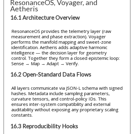
ResonanceOS, Voyager, and
Aetheris
16.1 Architecture Overview
ResonanceOS provides the telemetry layer (raw
measurement and phase extraction). Voyager
performs the manifold mapping and sweet-zone
identification. Aetheris adds adaptive harmonic
intelligence — the decision layer for geometry
control. Together they form a closed epistemic loop:
Sense → Map → Adapt → Verify.
16.2 Open-Standard Data Flows
All layers communicate via JSON-L schema with signed
hashes. Metadata include sampling parameters,
curvature tensors, and control-policy IDs. This
ensures inter-system compatibility and external
auditability without exposing any proprietary scaling
constants.
16.3 Reproducibility Hooks