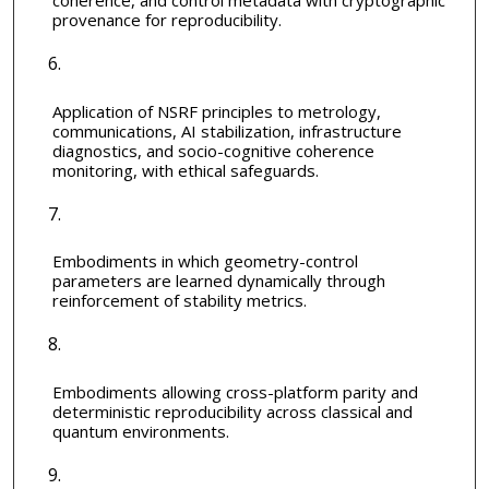
coherence, and control metadata with cryptographic
provenance for reproducibility.
Application of NSRF principles to metrology,
communications, AI stabilization, infrastructure
diagnostics, and socio-cognitive coherence
monitoring, with ethical safeguards.
Embodiments in which geometry-control
parameters are learned dynamically through
reinforcement of stability metrics.
Embodiments allowing cross-platform parity and
deterministic reproducibility across classical and
quantum environments.