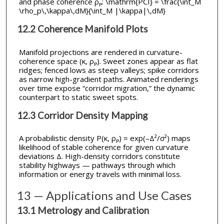
and phase coherence ρₚ: \mathrm{PCI} = \frac{\int_M
\rho_p\,\kappa\,dM}{\int_M |\kappa|\,dM}
12.2 Coherence Manifold Plots
Manifold projections are rendered in curvature-
coherence space (κ, ρₚ). Sweet zones appear as flat
ridges; fenced lows as steep valleys; spike corridors
as narrow high-gradient paths. Animated renderings
over time expose “corridor migration,” the dynamic
counterpart to static sweet spots.
12.3 Corridor Density Mapping
A probabilistic density P(κ, ρₚ) = exp(–Δ²/σ²) maps
likelihood of stable coherence for given curvature
deviations Δ. High-density corridors constitute
stability highways — pathways through which
information or energy travels with minimal loss.
13 — Applications and Use Cases
13.1 Metrology and Calibration