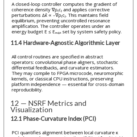
A closed-loop controller computes the gradient of
coherence density ∇ρ₍c₎ and applies corrective
perturbations Δκ̂ ∝ –∇ρ₍c₎. This maintains field
equilibrium, preventing uncontrolled resonance
amplification. The controller operates under an
energy budget E ≤ Eₘₐₓ set by system safety policy.
11.4 Hardware-Agnostic Algorithmic Layer
All control routines are specified in abstract
operators: convolutional phase aligners, stochastic
differential feedbacks, and curvature estimators.
They may compile to FPGA microcode, neuromorphic
kernels, or classical CPU instructions, preserving
platform independence — essential for cross-domain
reproducibility.
12 — NSRF Metrics and
Visualization
12.1 Phase-Curvature Index (PCI)
PCI quantifies alignment between local curvature κ