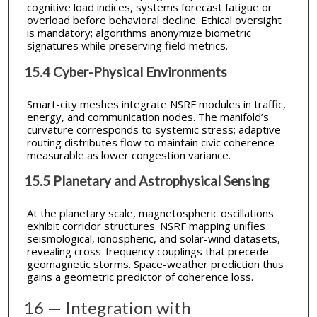
cognitive load indices, systems forecast fatigue or
overload before behavioral decline. Ethical oversight
is mandatory; algorithms anonymize biometric
signatures while preserving field metrics.
15.4 Cyber-Physical Environments
Smart-city meshes integrate NSRF modules in traffic,
energy, and communication nodes. The manifold’s
curvature corresponds to systemic stress; adaptive
routing distributes flow to maintain civic coherence —
measurable as lower congestion variance.
15.5 Planetary and Astrophysical Sensing
At the planetary scale, magnetospheric oscillations
exhibit corridor structures. NSRF mapping unifies
seismological, ionospheric, and solar-wind datasets,
revealing cross-frequency couplings that precede
geomagnetic storms. Space-weather prediction thus
gains a geometric predictor of coherence loss.
16 — Integration with