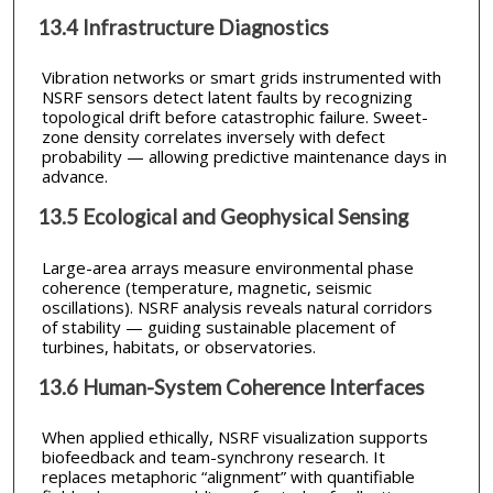
13.4 Infrastructure Diagnostics
Vibration networks or smart grids instrumented with
NSRF sensors detect latent faults by recognizing
topological drift before catastrophic failure. Sweet-
zone density correlates inversely with defect
probability — allowing predictive maintenance days in
advance.
13.5 Ecological and Geophysical Sensing
Large-area arrays measure environmental phase
coherence (temperature, magnetic, seismic
oscillations). NSRF analysis reveals natural corridors
of stability — guiding sustainable placement of
turbines, habitats, or observatories.
13.6 Human-System Coherence Interfaces
When applied ethically, NSRF visualization supports
biofeedback and team-synchrony research. It
replaces metaphoric “alignment” with quantifiable