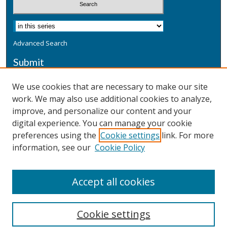
Advanced Search
Submit
Submit a Defensive Publication
We use cookies that are necessary to make our site
work. We may also use additional cookies to analyze,
Additional Information
improve, and personalize our content and your
Terms
digital experience. You can manage your cookie
Privacy
preferences using the
Cookie settings
link. For more
Copyright & Other Legal
information, see our
Cookie Policy
Accept all cookies
Cookie settings