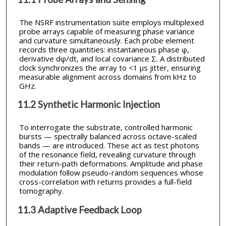
The NSRF instrumentation suite employs multiplexed
probe arrays capable of measuring phase variance
and curvature simultaneously. Each probe element
records three quantities: instantaneous phase φ,
derivative dφ/dt, and local covariance Σ. A distributed
clock synchronizes the array to <1 µs jitter, ensuring
measurable alignment across domains from kHz to
GHz.
11.2 Synthetic Harmonic Injection
To interrogate the substrate, controlled harmonic
bursts — spectrally balanced across octave-scaled
bands — are introduced. These act as test photons
of the resonance field, revealing curvature through
their return-path deformations. Amplitude and phase
modulation follow pseudo-random sequences whose
cross-correlation with returns provides a full-field
tomography.
11.3 Adaptive Feedback Loop