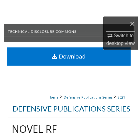
Search
Browse Collections
×
Switch to
My Account
desktop
view
About
Download
Digital Commons Network™
>
>
Home
Defensive Publications Series
8521
DEFENSIVE PUBLICATIONS SERIES
NOVEL RF