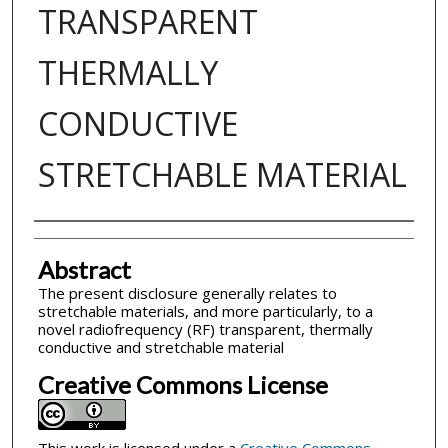
TRANSPARENT
THERMALLY
CONDUCTIVE
STRETCHABLE MATERIAL
Inventor(s)
Abstract
The present disclosure generally relates to
stretchable materials, and more particularly, to a
novel radiofrequency (RF) transparent, thermally
conductive and stretchable material
Creative Commons License
This work is licensed under a
Creative Commons