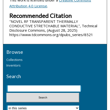
Attribution 4.0 License
.
Recommended Citation
"NOVEL RF TRANSPARENT THERMALLY
CONDUCTIVE STRETCHABLE MATERIAL", Technical
Disclosure Commons, (August 28, 2025)
https://www.tdcommons.org/dpubs_series/8521
Browse
Collections
Inventors
Search