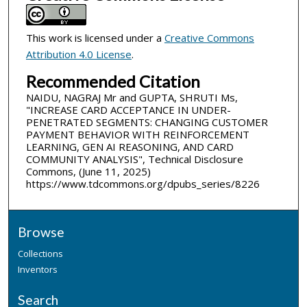
This work is licensed under a
Creative Commons
Attribution 4.0 License
.
Recommended Citation
NAIDU, NAGRAJ Mr and GUPTA, SHRUTI Ms,
"INCREASE CARD ACCEPTANCE IN UNDER-
PENETRATED SEGMENTS: CHANGING CUSTOMER
PAYMENT BEHAVIOR WITH REINFORCEMENT
LEARNING, GEN AI REASONING, AND CARD
COMMUNITY ANALYSIS", Technical Disclosure
Commons, (June 11, 2025)
https://www.tdcommons.org/dpubs_series/8226
Browse
Collections
Inventors
Search