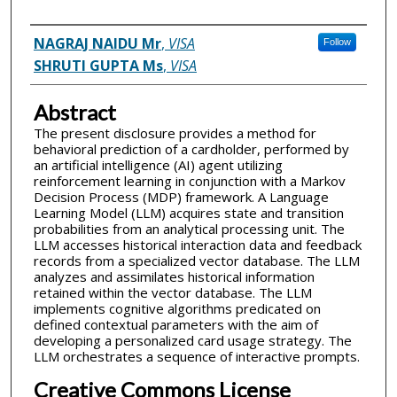
Inventor(s)
NAGRAJ NAIDU Mr
,
VISA
Follow
SHRUTI GUPTA Ms
,
VISA
Abstract
The present disclosure provides a method for
behavioral prediction of a cardholder, performed by
an artificial intelligence (AI) agent utilizing
reinforcement learning in conjunction with a Markov
Decision Process (MDP) framework. A Language
Learning Model (LLM) acquires state and transition
probabilities from an analytical processing unit. The
LLM accesses historical interaction data and feedback
records from a specialized vector database. The LLM
analyzes and assimilates historical information
retained within the vector database. The LLM
implements cognitive algorithms predicated on
defined contextual parameters with the aim of
developing a personalized card usage strategy. The
LLM orchestrates a sequence of interactive prompts.
Creative Commons License