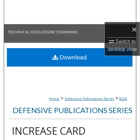
Search
Browse Collections
×
My Account
Switch to
desktop
view
About
Download
Digital Commons Network™
>
>
Home
Defensive Publications Series
8226
DEFENSIVE PUBLICATIONS SERIES
INCREASE CARD