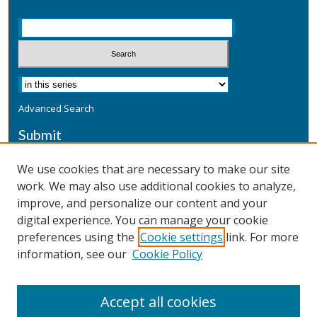
Advanced Search
Submit
Submit a Defensive Publication
We use cookies that are necessary to make our site
work. We may also use additional cookies to analyze,
Additional Information
improve, and personalize our content and your
Terms
digital experience. You can manage your cookie
Privacy
preferences using the
Cookie settings
link. For more
Copyright & Other Legal
information, see our
Cookie Policy
Accept all cookies