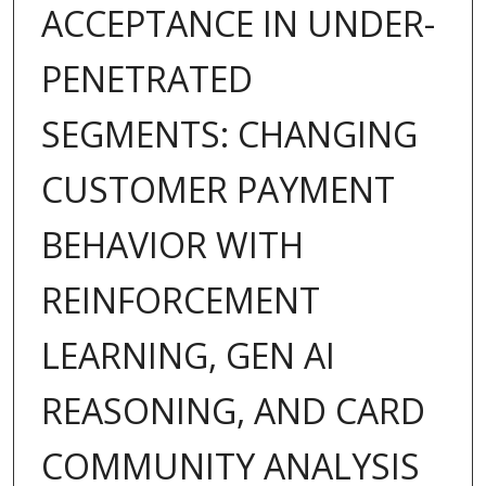
ACCEPTANCE IN UNDER-
PENETRATED
SEGMENTS: CHANGING
CUSTOMER PAYMENT
BEHAVIOR WITH
REINFORCEMENT
LEARNING, GEN AI
REASONING, AND CARD
COMMUNITY ANALYSIS