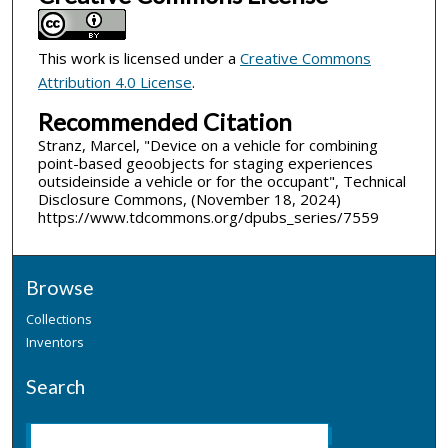
This work is licensed under a
Creative Commons
Attribution 4.0 License
.
Recommended Citation
Stranz, Marcel, "Device on a vehicle for combining
point-based geoobjects for staging experiences
outsideinside a vehicle or for the occupant", Technical
Disclosure Commons, (November 18, 2024)
https://www.tdcommons.org/dpubs_series/7559
Browse
Collections
Inventors
Search