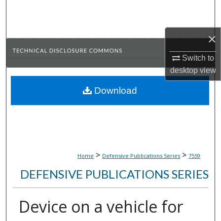
Search
Browse Collections
×
Switch to
My Account
desktop
view
About
Download
Digital Commons Network™
>
>
Home
Defensive Publications Series
7559
DEFENSIVE PUBLICATIONS SERIES
Device on a vehicle for