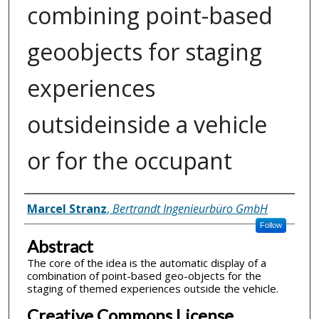
combining point-based
geoobjects for staging
experiences
outsideinside a vehicle
or for the occupant
Inventor(s)
Marcel Stranz
,
Bertrandt Ingenieurbüro GmbH
Follow
Abstract
The core of the idea is the automatic display of a
combination of point-based geo-objects for the
staging of themed experiences outside the vehicle.
Creative Commons License