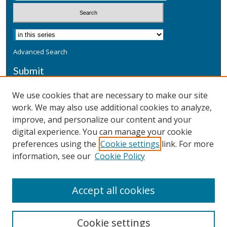
Advanced Search
Submit
Submit a Defensive Publication
We use cookies that are necessary to make our site
work. We may also use additional cookies to analyze,
Additional Information
improve, and personalize our content and your
Terms
digital experience. You can manage your cookie
Privacy
preferences using the
Cookie settings
link. For more
Copyright & Other Legal
information, see our
Cookie Policy
Accept all cookies
Cookie settings