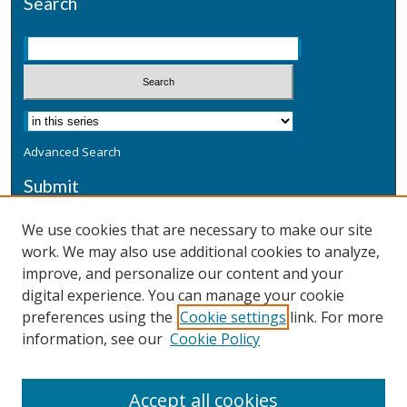
Search
Advanced Search
Submit
Submit a Defensive Publication
We use cookies that are necessary to make our site
work. We may also use additional cookies to analyze,
Additional Information
improve, and personalize our content and your
Terms
digital experience. You can manage your cookie
Privacy
preferences using the
Cookie settings
link. For more
Copyright & Other Legal
information, see our
Cookie Policy
Accept all cookies