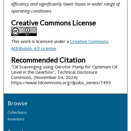
efficiency and significantly lower losses in wider range of
operating conditions.
Creative Commons License
This work is licensed under a
Creative Commons
Attribution 4.0 License
.
Recommended Citation
"Oil Scavenging using Gerotor Pump for Optimum Oil
Level in the Gearbox", Technical Disclosure
Commons, (November 04, 2024)
https://www.tdcommons.org/dpubs_series/7495
Browse
Collections
Inventors