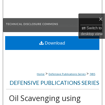
Search
Browse Collections
×
My Account
Switch to
desktop
view
About
Download
Digital Commons Network™
>
>
Home
Defensive Publications Series
7495
DEFENSIVE PUBLICATIONS SERIES
Oil Scavenging using