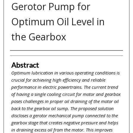
Gerotor Pump for
Optimum Oil Level in
the Gearbox
Inventor(s)
Abstract
Optimum lubrication in various operating conditions is
crucial for achieving high efficiency and reliable
performance in electric powertrains. The current trend
of having a single cooling circuit for motor and gearbox
poses challenges in proper oil draining of the motor oil
back to the gearbox oil sump. The proposed solution
discloses a gerotor mechanical pump connected to the
gearbox stage that creates negative pressure and helps
in draining excess oil from the motor. This improves