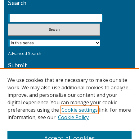
Search
Advanced Search
Submit
Submit a Defensive Publication
We use cookies that are necessary to make our site
work. We may also use additional cookies to analyze,
Additional Information
improve, and personalize our content and your
Terms
digital experience. You can manage your cookie
Privacy
preferences using the
Cookie settings
link. For more
Copyright & Other Legal
information, see our
Cookie Policy
Accept all cookies