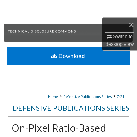
Search
Browse Collections
×
My Account
Switch to
desktop
view
About
Download
Digital Commons Network™
>
>
Home
Defensive Publications Series
7421
DEFENSIVE PUBLICATIONS SERIES
On-Pixel Ratio-Based