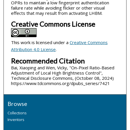
OPRs to maintain a low fingerprint authentication
failure rate while avoiding flicker or other visual
effects that may result from activating LHBM.
Creative Commons License
This work is licensed under a
Creative Commons
Attribution 4.0 License
.
Recommended Citation
Bai, Xiaoping and Wen, Vicky, "On-Pixel Ratio-Based
Adjustment of Local High Brightness Control",
Technical Disclosure Commons, (October 08, 2024)
https://www.tdcommons.org/dpubs_series/7421
Browse
Collections
Inventors