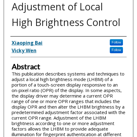
Adjustment of Local
High Brightness Control
Inventor(s)
Xiaoping Bai
Follow
Vicky Wen
Follow
Abstract
This publication describes systems and techniques to
adjust a local high brightness mode (LHBM) of a
portion of a touch-screen display responsive to an
on-pixel ratio (OPR) of the display. In some aspects,
the display driver may determine a current OPR
range of one or more OPR ranges that includes the
display OPR and then alter the LHBM brightness by a
predetermined adjustment factor associated with the
current OPR range. Adjustment of the LHBM
brightness according to one or more adjustment
factors allows the LHBM to provide adequate
illumination for fingerprint authentication at different