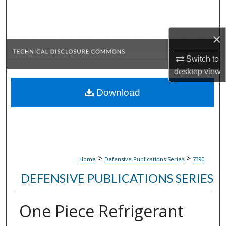
Search
Browse Collections
×
Switch to
My Account
desktop
view
About
Download
Digital Commons Network™
>
>
Home
Defensive Publications Series
7390
DEFENSIVE PUBLICATIONS SERIES
One Piece Refrigerant