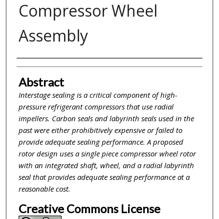
Compressor Wheel
Assembly
Inventor(s)
Abstract
Interstage sealing is a critical component of high-
pressure refrigerant compressors that use radial
impellers. Carbon seals and labyrinth seals used in the
past were either prohibitively expensive or failed to
provide adequate sealing performance. A proposed
rotor design uses a single piece compressor wheel rotor
with an integrated shaft, wheel, and a radial labyrinth
seal that provides adequate sealing performance at a
reasonable cost.
Creative Commons License