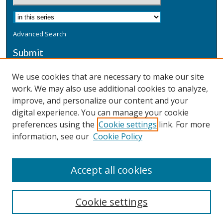
Advanced Search
Submit
Submit a Defensive Publication
We use cookies that are necessary to make our site
work. We may also use additional cookies to analyze,
Additional Information
improve, and personalize our content and your
Terms
digital experience. You can manage your cookie
Privacy
preferences using the
Cookie settings
link. For more
Copyright & Other Legal
information, see our
Cookie Policy
Accept all cookies
Cookie settings