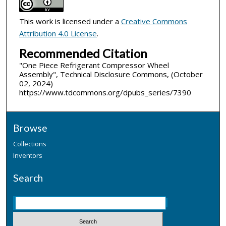
This work is licensed under a
Creative Commons
Attribution 4.0 License
.
Recommended Citation
"One Piece Refrigerant Compressor Wheel
Assembly", Technical Disclosure Commons, (October
02, 2024)
https://www.tdcommons.org/dpubs_series/7390
Browse
Collections
Inventors
Search