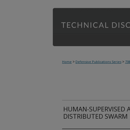
>
>
Home
Defensive Publications Series
73
HUMAN-SUPERVISED A
DISTRIBUTED SWARM 