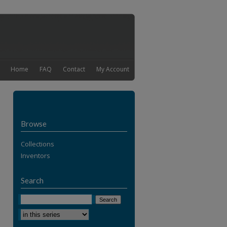
Home
FAQ
Contact
My Account
Browse
Collections
Inventors
Search