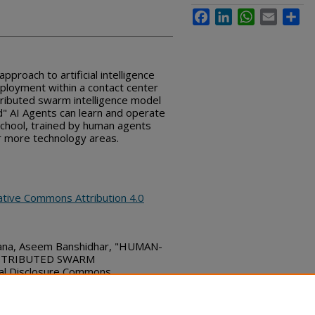
Facebook
LinkedIn
WhatsApp
Email
Sha
pproach to artificial intelligence
eployment within a contact center
tributed swarm intelligence model
" AI Agents can learn and operate
school, trained by human agents
r more technology areas.
ative Commons Attribution 4.0
hana, Aseem Banshidhar, "HUMAN-
ISTRIBUTED SWARM
l Disclosure Commons,
bs_series/7384