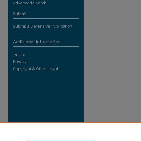
Advanced Search
re
Submit
Submit a Defensive Publication
Additional Information
Terms
Privacy
Copyright & Other Legal