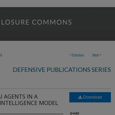
84
<
Previous
Next
>
DEFENSIVE PUBLICATIONS SERIES
I AGENTS IN A
Download
INTELLIGENCE MODEL
SHARE