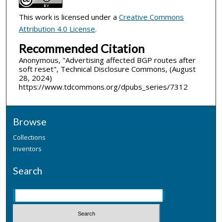
This work is licensed under a
Creative Commons
Attribution 4.0 License
.
Recommended Citation
Anonymous, "Advertising affected BGP routes after
soft reset", Technical Disclosure Commons, (August
28, 2024)
https://www.tdcommons.org/dpubs_series/7312
Browse
Collections
Inventors
Search