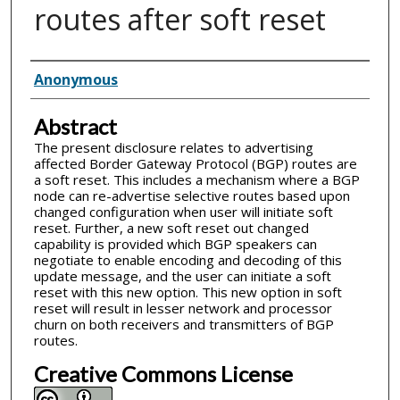
routes after soft reset
Inventor(s)
Anonymous
Abstract
The present disclosure relates to advertising
affected Border Gateway Protocol (BGP) routes are
a soft reset. This includes a mechanism where a BGP
node can re-advertise selective routes based upon
changed configuration when user will initiate soft
reset. Further, a new soft reset out changed
capability is provided which BGP speakers can
negotiate to enable encoding and decoding of this
update message, and the user can initiate a soft
reset with this new option. This new option in soft
reset will result in lesser network and processor
churn on both receivers and transmitters of BGP
routes.
Creative Commons License