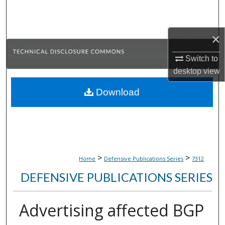
Search
Browse Collections
×
Switch to
My Account
desktop
view
About
Download
Digital Commons Network™
>
>
Home
Defensive Publications Series
7312
DEFENSIVE PUBLICATIONS SERIES
Advertising affected BGP