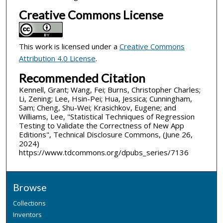
Creative Commons License
This work is licensed under a
Creative Commons
Attribution 4.0 License
.
Recommended Citation
Kennell, Grant; Wang, Fei; Burns, Christopher Charles;
Li, Zening; Lee, Hsin-Pei; Hua, Jessica; Cunningham,
Sam; Cheng, Shu-Wei; Krasichkov, Eugene; and
Williams, Lee, "Statistical Techniques of Regression
Testing to Validate the Correctness of New App
Editions", Technical Disclosure Commons, (June 26,
2024)
https://www.tdcommons.org/dpubs_series/7136
Browse
Collections
Inventors