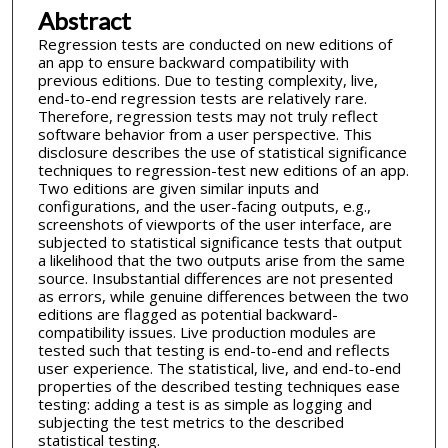
Abstract
Regression tests are conducted on new editions of
an app to ensure backward compatibility with
previous editions. Due to testing complexity, live,
end-to-end regression tests are relatively rare.
Therefore, regression tests may not truly reflect
software behavior from a user perspective. This
disclosure describes the use of statistical significance
techniques to regression-test new editions of an app.
Two editions are given similar inputs and
configurations, and the user-facing outputs, e.g.,
screenshots of viewports of the user interface, are
subjected to statistical significance tests that output
a likelihood that the two outputs arise from the same
source. Insubstantial differences are not presented
as errors, while genuine differences between the two
editions are flagged as potential backward-
compatibility issues. Live production modules are
tested such that testing is end-to-end and reflects
user experience. The statistical, live, and end-to-end
properties of the described testing techniques ease
testing: adding a test is as simple as logging and
subjecting the test metrics to the described
statistical testing.