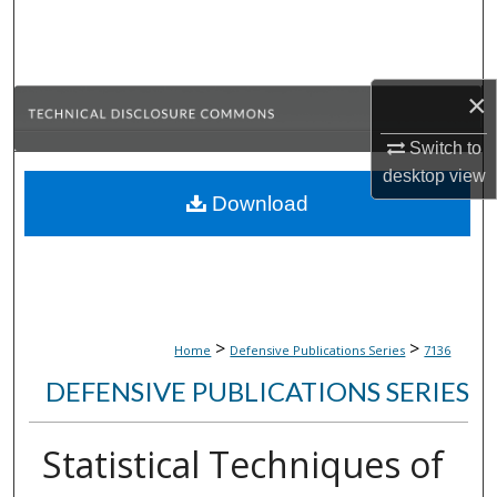
Search
Browse Collections
×
My Account
Switch to
desktop
view
About
Download
Digital Commons Network™
>
>
Home
Defensive Publications Series
7136
DEFENSIVE PUBLICATIONS SERIES
Statistical Techniques of