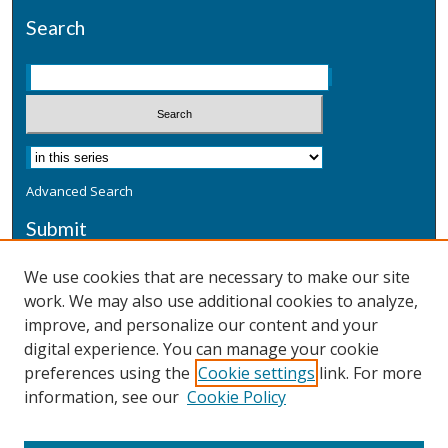
Search
Advanced Search
Submit
Submit a Defensive Publication
We use cookies that are necessary to make our site
work. We may also use additional cookies to analyze,
Additional Information
improve, and personalize our content and your
Terms
digital experience. You can manage your cookie
Privacy
preferences using the
Cookie settings
link. For more
Copyright & Other Legal
information, see our
Cookie Policy