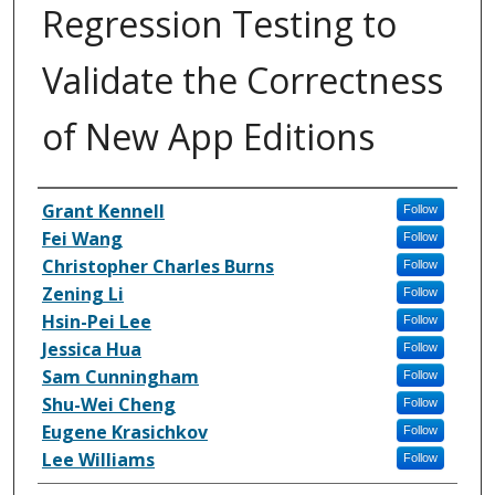
Regression Testing to
Validate the Correctness
of New App Editions
Inventor(s)
Grant Kennell
Follow
Fei Wang
Follow
Christopher Charles Burns
Follow
Zening Li
Follow
Hsin-Pei Lee
Follow
Jessica Hua
Follow
Sam Cunningham
Follow
Shu-Wei Cheng
Follow
Eugene Krasichkov
Follow
Lee Williams
Follow