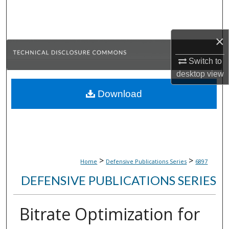
Search
Browse Collections
×
My Account
Switch to
desktop
view
About
Download
Digital Commons Network™
>
>
Home
Defensive Publications Series
6897
DEFENSIVE PUBLICATIONS SERIES
Bitrate Optimization for