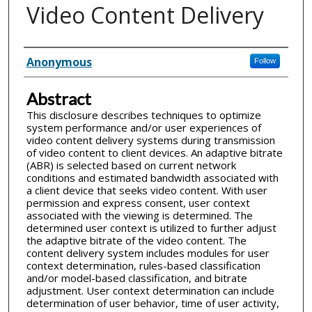
Video Content Delivery
Inventor(s)
Anonymous
Follow
Abstract
This disclosure describes techniques to optimize
system performance and/or user experiences of
video content delivery systems during transmission
of video content to client devices. An adaptive bitrate
(ABR) is selected based on current network
conditions and estimated bandwidth associated with
a client device that seeks video content. With user
permission and express consent, user context
associated with the viewing is determined. The
determined user context is utilized to further adjust
the adaptive bitrate of the video content. The
content delivery system includes modules for user
context determination, rules-based classification
and/or model-based classification, and bitrate
adjustment. User context determination can include
determination of user behavior, time of user activity,