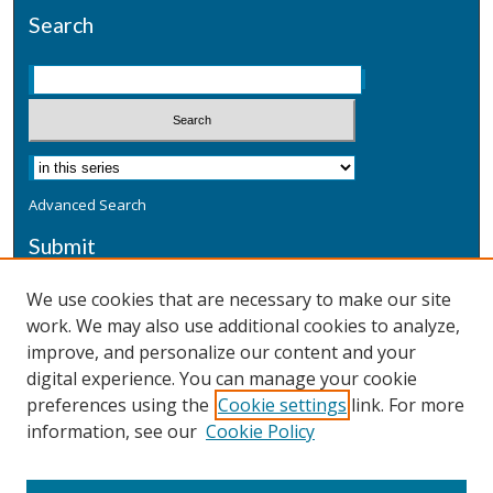
Search
Advanced Search
Submit
Submit a Defensive Publication
We use cookies that are necessary to make our site
work. We may also use additional cookies to analyze,
Additional Information
improve, and personalize our content and your
Terms
digital experience. You can manage your cookie
Privacy
preferences using the
Cookie settings
link. For more
Copyright & Other Legal
information, see our
Cookie Policy