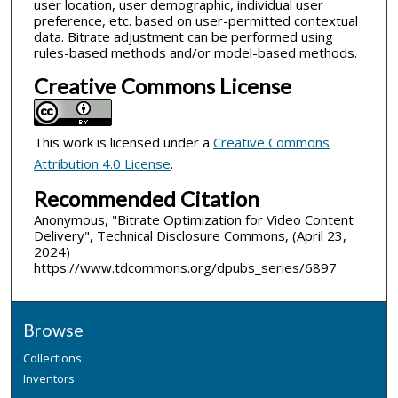
user location, user demographic, individual user
preference, etc. based on user-permitted contextual
data. Bitrate adjustment can be performed using
rules-based methods and/or model-based methods.
Creative Commons License
This work is licensed under a
Creative Commons
Attribution 4.0 License
.
Recommended Citation
Anonymous, "Bitrate Optimization for Video Content
Delivery", Technical Disclosure Commons, (April 23,
2024)
https://www.tdcommons.org/dpubs_series/6897
Browse
Collections
Inventors