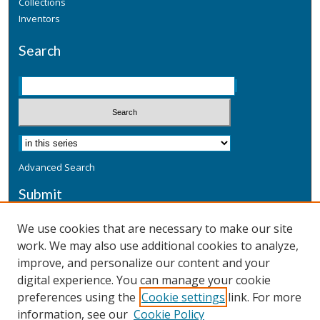
Collections
Inventors
Search
Advanced Search
Submit
Submit a Defensive Publication
We use cookies that are necessary to make our site
work. We may also use additional cookies to analyze,
Additional Information
improve, and personalize our content and your
Terms
digital experience. You can manage your cookie
Privacy
preferences using the
Cookie settings
link. For more
Copyright & Other Legal
information, see our
Cookie Policy