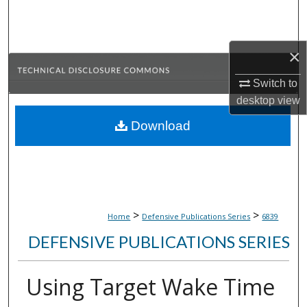
Search
Browse Collections
×
My Account
Switch to
desktop
view
About
Download
Digital Commons Network™
>
>
Home
Defensive Publications Series
6839
DEFENSIVE PUBLICATIONS SERIES
Using Target Wake Time