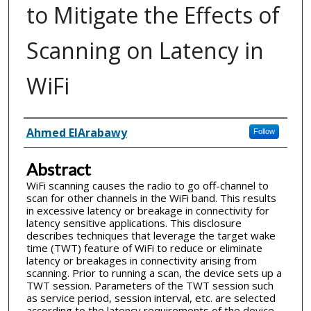
to Mitigate the Effects of
Scanning on Latency in
WiFi
Inventor(s)
Ahmed ElArabawy
Follow
Abstract
WiFi scanning causes the radio to go off-channel to
scan for other channels in the WiFi band. This results
in excessive latency or breakage in connectivity for
latency sensitive applications. This disclosure
describes techniques that leverage the target wake
time (TWT) feature of WiFi to reduce or eliminate
latency or breakages in connectivity arising from
scanning. Prior to running a scan, the device sets up a
TWT session. Parameters of the TWT session such
as service period, session interval, etc. are selected
according to the latency requirements of the device.