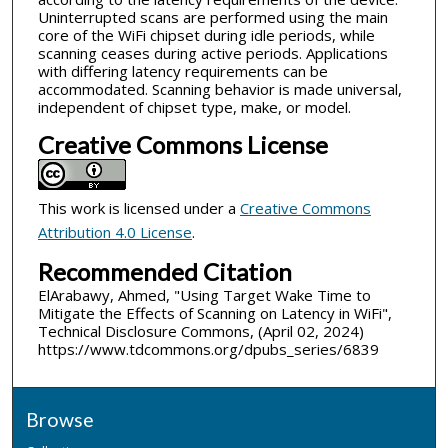
Uninterrupted scans are performed using the main
core of the WiFi chipset during idle periods, while
scanning ceases during active periods. Applications
with differing latency requirements can be
accommodated. Scanning behavior is made universal,
independent of chipset type, make, or model.
Creative Commons License
This work is licensed under a
Creative Commons
Attribution 4.0 License
.
Recommended Citation
ElArabawy, Ahmed, "Using Target Wake Time to
Mitigate the Effects of Scanning on Latency in WiFi",
Technical Disclosure Commons, (April 02, 2024)
https://www.tdcommons.org/dpubs_series/6839
Browse