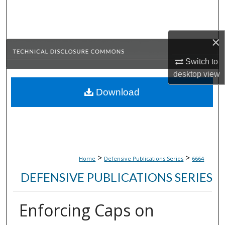
Search
Browse Collections
×
My Account
Switch to
desktop
view
About
Download
Digital Commons Network™
>
>
Home
Defensive Publications Series
6664
DEFENSIVE PUBLICATIONS SERIES
Enforcing Caps on