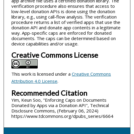
app archive file uses a certified donation library. The
verification procedure also ensures that access to
low-level donation APIs is done using the donation
library, e.g., using call-flow analysis. The verification
procedure returns a list of verified apps that use the
donation API and donate app contents in a legitimate
way. App-specific caps are enforced for donated
documents. The caps can be determined based on
device capabilities and/or usage.
Creative Commons License
This work is licensed under a
Creative Commons
Attribution 4.0 License
.
Recommended Citation
Yim, Keun Soo, "Enforcing Caps on Documents
Donated by Apps via a Donation API", Technical
Disclosure Commons, (February 06, 2024)
https://www.tdcommons.org/dpubs_series/6664