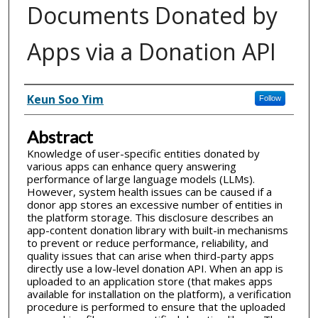
Documents Donated by
Apps via a Donation API
Inventor(s)
Keun Soo Yim
Follow
Abstract
Knowledge of user-specific entities donated by
various apps can enhance query answering
performance of large language models (LLMs).
However, system health issues can be caused if a
donor app stores an excessive number of entities in
the platform storage. This disclosure describes an
app-content donation library with built-in mechanisms
to prevent or reduce performance, reliability, and
quality issues that can arise when third-party apps
directly use a low-level donation API. When an app is
uploaded to an application store (that makes apps
available for installation on the platform), a verification
procedure is performed to ensure that the uploaded