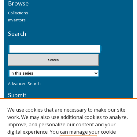
Browse
Collections
Inventors
Search
Advanced Search
Submit
Submit a Defensive Publication
We use cookies that are necessary to make our site
work. We may also use additional cookies to analyze,
Additional Information
improve, and personalize our content and your
Terms
digital experience. You can manage your cookie