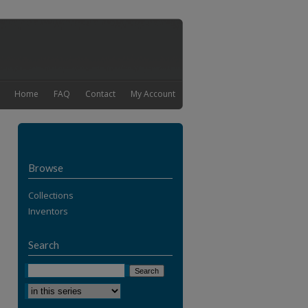
Home
FAQ
Contact
My Account
Browse
Collections
Inventors
Search