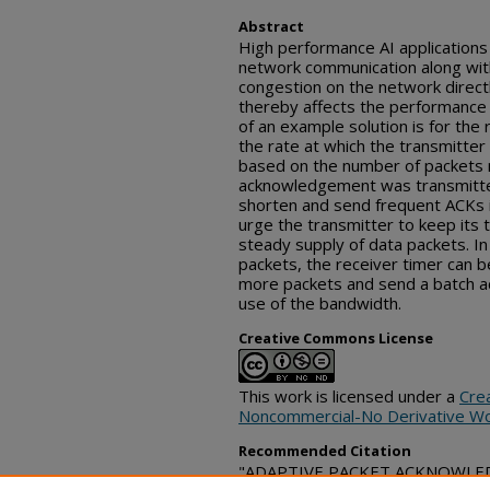
Abstract
High performance AI applications
network communication along with 
congestion on the network directly
thereby affects the performance o
of an example solution is for the 
the rate at which the transmitte
based on the number of packets r
acknowledgement was transmitted.
shorten and send frequent ACKs i
urge the transmitter to keep its
steady supply of data packets. In
packets, the receiver timer can b
more packets and send a batch 
use of the bandwidth.
Creative Commons License
This work is licensed under a
Cre
Noncommercial-No Derivative Wo
Recommended Citation
"ADAPTIVE PACKET ACKNOWLEDG