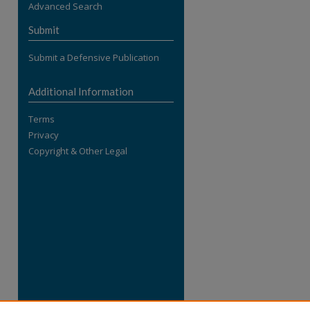
Advanced Search
re
Submit
Submit a Defensive Publication
Additional Information
Terms
Privacy
Copyright & Other Legal