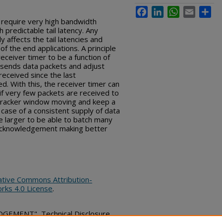
Facebook
LinkedIn
WhatsApp
Email
Sha
 require very high bandwidth
predictable tail latency. Any
 affects the tail latencies and
f the end applications.
A principle
receiver timer to be a function of
r sends data packets and adjust
eceived since the last
 With this, the receiver timer can
f very few packets are received to
 tracker window moving and keep a
 case of a consistent supply of data
e larger to be able to batch many
acknowledgement making better
ative Commons Attribution-
rks 4.0 License
.
EMENT", Technical Disclosure