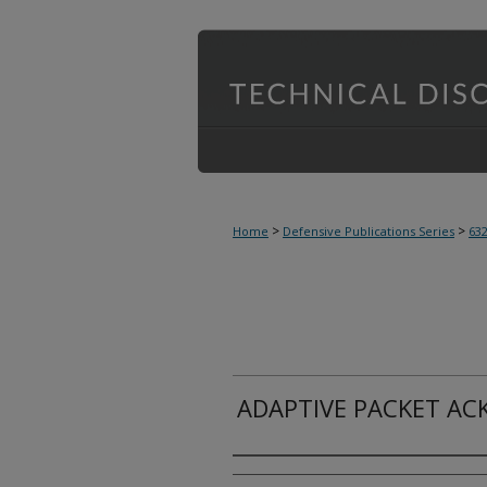
>
>
Home
Defensive Publications Series
63
ADAPTIVE PACKET A
Inventor(s)