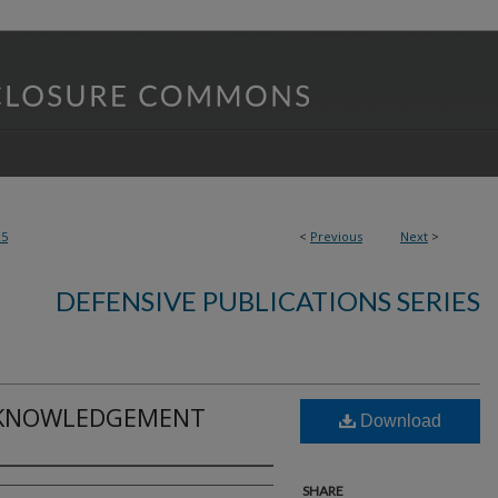
25
<
Previous
Next
>
DEFENSIVE PUBLICATIONS SERIES
CKNOWLEDGEMENT
Download
SHARE