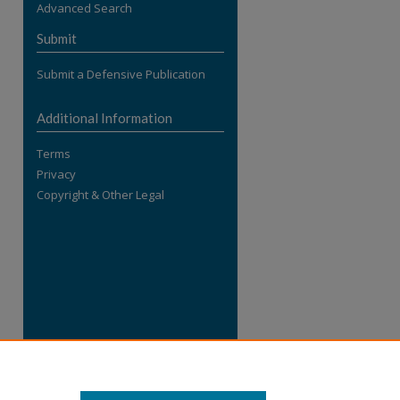
Advanced Search
re
Submit
Submit a Defensive Publication
Additional Information
Terms
Privacy
Copyright & Other Legal