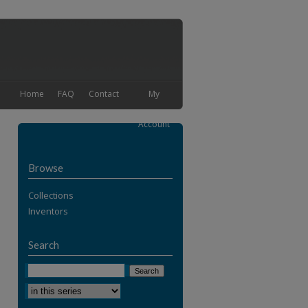
Home
FAQ
Contact
My
Account
Browse
Collections
Inventors
Search