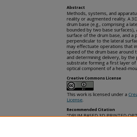
Abstract
Methods, systems, and apparatuse
reality or augmented reality. A 3
drum base (e.g., comprising a late
bounded by two base surfaces), a 
surface of the drum base, and a p
perpendicular to the lateral surf
may effectuate operations that in
speed of the drum base around th
and determining delivery, by the pr
substrate forming a first layer of
optical component of a head-moun
Creative Commons License
This work is licensed under a
Cre
License
.
Recommended Citation
"DRUM BASED 3D PRINTED OPTICS
Commons, (August 21, 2023)
https://www.tdcommons.org/dpu