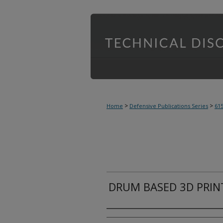
>
>
Home
Defensive Publications Series
61
DRUM BASED 3D PRIN
Inventor(s)