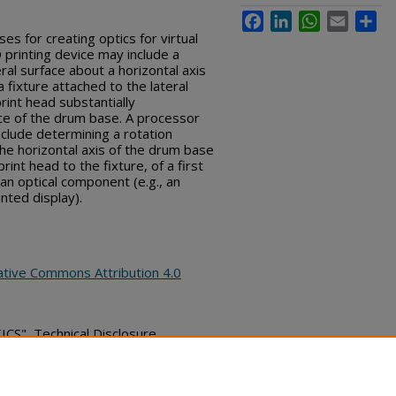
Facebook
LinkedIn
WhatsApp
Email
Sha
s for creating optics for virtual
D printing device may include a
ral surface about a horizontal axis
fixture attached to the lateral
rint head substantially
ace of the drum base. A processor
clude determining a rotation
e horizontal axis of the drum base
int head to the fixture, of a first
 an optical component (e.g., an
ted display).
ative Commons Attribution 4.0
", Technical Disclosure
bs_series/6157