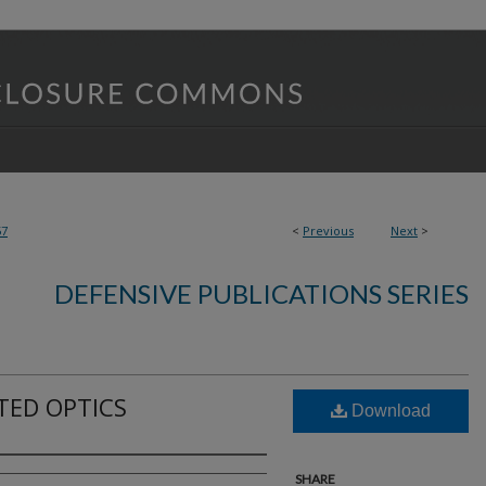
57
<
Previous
Next
>
DEFENSIVE PUBLICATIONS SERIES
TED OPTICS
Download
SHARE