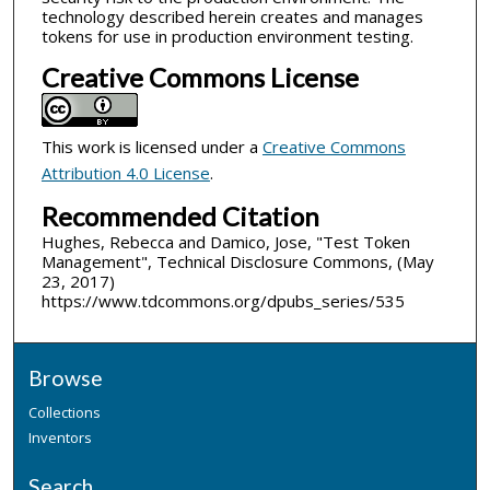
technology described herein creates and manages
tokens for use in production environment testing.
Creative Commons License
This work is licensed under a
Creative Commons
Attribution 4.0 License
.
Recommended Citation
Hughes, Rebecca and Damico, Jose, "Test Token
Management", Technical Disclosure Commons, (May
23, 2017)
https://www.tdcommons.org/dpubs_series/535
Browse
Collections
Inventors
Search