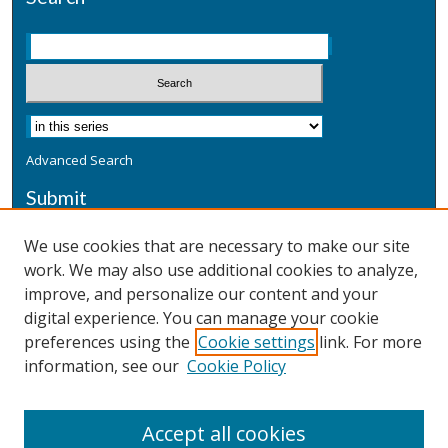
Advanced Search
Submit
Submit a Defensive Publication
We use cookies that are necessary to make our site
work. We may also use additional cookies to analyze,
Additional Information
improve, and personalize our content and your
Terms
digital experience. You can manage your cookie
Privacy
preferences using the
Cookie settings
link. For more
Copyright & Other Legal
information, see our
Cookie Policy
Accept all cookies