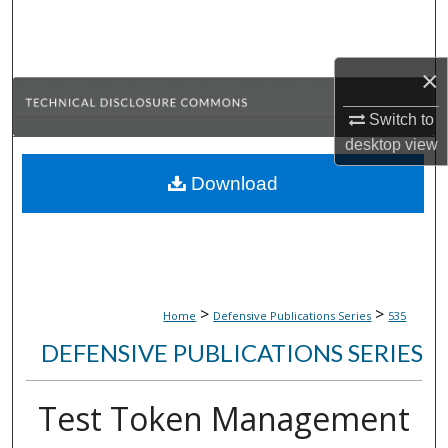
Search
Browse Collections
×
My Account
Switch to
desktop
view
About
Download
Digital Commons Network™
>
>
Home
Defensive Publications Series
535
DEFENSIVE PUBLICATIONS SERIES
Test Token Management