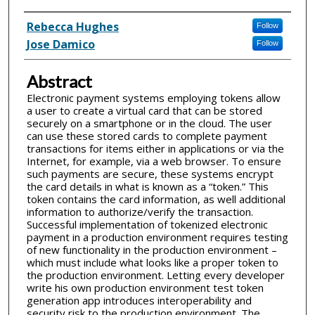
Inventor(s)
Rebecca Hughes
Follow
Jose Damico
Follow
Abstract
Electronic payment systems employing tokens allow
a user to create a virtual card that can be stored
securely on a smartphone or in the cloud. The user
can use these stored cards to complete payment
transactions for items either in applications or via the
Internet, for example, via a web browser. To ensure
such payments are secure, these systems encrypt
the card details in what is known as a “token.” This
token contains the card information, as well additional
information to authorize/verify the transaction.
Successful implementation of tokenized electronic
payment in a production environment requires testing
of new functionality in the production environment –
which must include what looks like a proper token to
the production environment. Letting every developer
write his own production environment test token
generation app introduces interoperability and
security risk to the production environment. The