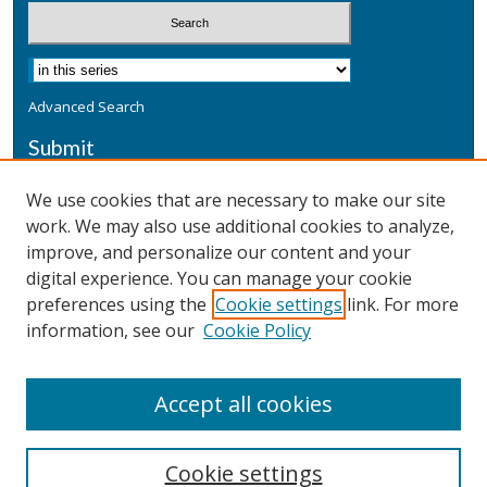
Advanced Search
Submit
Submit a Defensive Publication
We use cookies that are necessary to make our site
work. We may also use additional cookies to analyze,
Additional Information
improve, and personalize our content and your
Terms
digital experience. You can manage your cookie
Privacy
preferences using the
Cookie settings
link. For more
Copyright & Other Legal
information, see our
Cookie Policy
Accept all cookies
Cookie settings