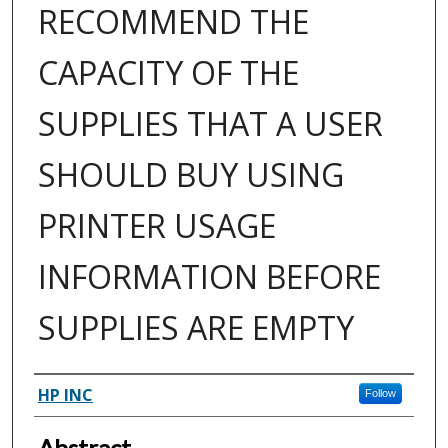
RECOMMEND THE
CAPACITY OF THE
SUPPLIES THAT A USER
SHOULD BUY USING
PRINTER USAGE
INFORMATION BEFORE
SUPPLIES ARE EMPTY
Inventor(s)
HP INC
Follow
Abstract