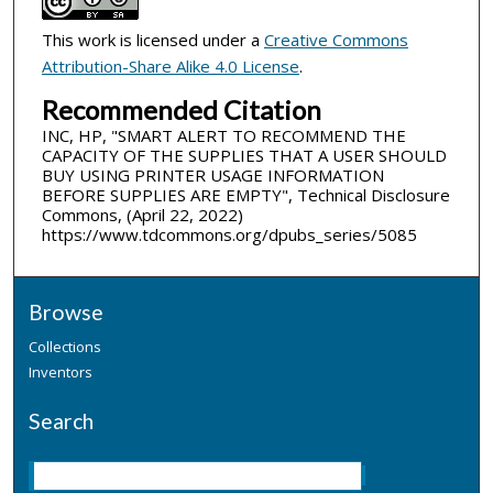
This work is licensed under a
Creative Commons
Attribution-Share Alike 4.0 License
.
Recommended Citation
INC, HP, "SMART ALERT TO RECOMMEND THE
CAPACITY OF THE SUPPLIES THAT A USER SHOULD
BUY USING PRINTER USAGE INFORMATION
BEFORE SUPPLIES ARE EMPTY", Technical Disclosure
Commons, (April 22, 2022)
https://www.tdcommons.org/dpubs_series/5085
Browse
Collections
Inventors
Search