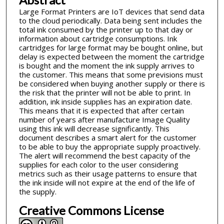
Large Format Printers are IoT devices that send data
to the cloud periodically. Data being sent includes the
total ink consumed by the printer up to that day or
information about cartridge consumptions. Ink
cartridges for large format may be bought online, but
delay is expected between the moment the cartridge
is bought and the moment the ink supply arrives to
the customer. This means that some previsions must
be considered when buying another supply or there is
the risk that the printer will not be able to print. In
addition, ink inside supplies has an expiration date.
This means that it is expected that after certain
number of years after manufacture Image Quality
using this ink will decrease significantly. This
document describes a smart alert for the customer
to be able to buy the appropriate supply proactively.
The alert will recommend the best capacity of the
supplies for each color to the user considering
metrics such as their usage patterns to ensure that
the ink inside will not expire at the end of the life of
the supply.
Creative Commons License