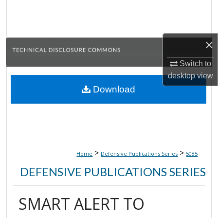
Search
Browse Collections
×
My Account
Switch to
desktop
view
About
Download
Digital Commons Network™
>
>
Home
Defensive Publications Series
5085
DEFENSIVE PUBLICATIONS SERIES
SMART ALERT TO