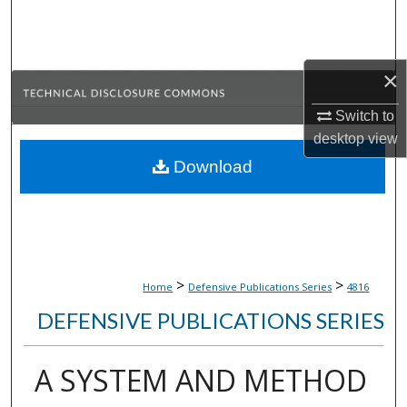
Search
Browse Collections
×
My Account
Switch to
desktop
view
About
Download
Digital Commons Network™
>
>
Home
Defensive Publications Series
4816
DEFENSIVE PUBLICATIONS SERIES
A SYSTEM AND METHOD