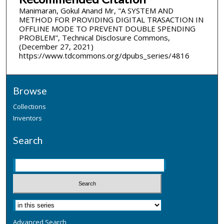
Manimaran, Gokul Anand Mr, "A SYSTEM AND
METHOD FOR PROVIDING DIGITAL TRASACTION IN
OFFLINE MODE TO PREVENT DOUBLE SPENDING
PROBLEM", Technical Disclosure Commons,
(December 27, 2021)
https://www.tdcommons.org/dpubs_series/4816
Browse
Collections
Inventors
Search
Advanced Search