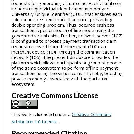
requests for generating virtual coins. Each virtual coin
includes unique virtual identification number and
Universally Unique Identifier (UUID that ensures each
coin cannot be spent more than once, preventing
double spending problem. Thus, secured cashless
transaction is performed in offline mode using the
generated virtual coins. Further, network server (107)
is configured to process payment transaction claim
request received from the merchant (102) via
merchant device (104) through the communication
network (106). The present disclosure provides the
platform which allows participants or group of people
of the same ecosystem to perform offline payment
transactions using the virtual coins. Thereby, boosting
private economy associated with the particular
ecosystem.
Creative Commons License
This work is licensed under a
Creative Commons
Attribution 4.0 License
.
Recommended Citation