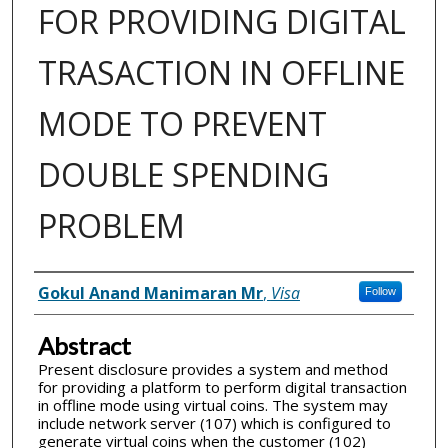
FOR PROVIDING DIGITAL
TRASACTION IN OFFLINE
MODE TO PREVENT
DOUBLE SPENDING
PROBLEM
Inventor(s)
Gokul Anand Manimaran Mr
,
Visa
Follow
Abstract
Present disclosure provides a system and method
for providing a platform to perform digital transaction
in offline mode using virtual coins. The system may
include network server (107) which is configured to
generate virtual coins when the customer (102)