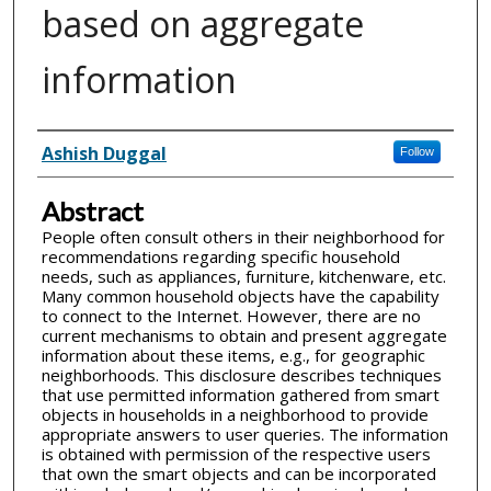
based on aggregate
information
Inventor(s)
Ashish Duggal
Follow
Abstract
People often consult others in their neighborhood for
recommendations regarding specific household
needs, such as appliances, furniture, kitchenware, etc.
Many common household objects have the capability
to connect to the Internet. However, there are no
current mechanisms to obtain and present aggregate
information about these items, e.g., for geographic
neighborhoods. This disclosure describes techniques
that use permitted information gathered from smart
objects in households in a neighborhood to provide
appropriate answers to user queries. The information
is obtained with permission of the respective users
that own the smart objects and can be incorporated