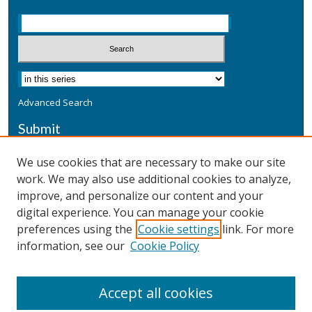
Advanced Search
Submit
Submit a Defensive Publication
We use cookies that are necessary to make our site
work. We may also use additional cookies to analyze,
Additional Information
improve, and personalize our content and your
Terms
digital experience. You can manage your cookie
Privacy
preferences using the
Cookie settings
link. For more
Copyright & Other Legal
information, see our
Cookie Policy
Accept all cookies