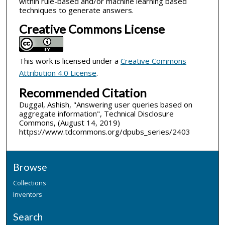
within rule-based and/or machine learning based
techniques to generate answers.
Creative Commons License
This work is licensed under a
Creative Commons
Attribution 4.0 License
.
Recommended Citation
Duggal, Ashish, "Answering user queries based on
aggregate information", Technical Disclosure
Commons, (August 14, 2019)
https://www.tdcommons.org/dpubs_series/2403
Browse
Collections
Inventors
Search