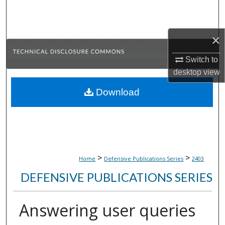
Search
Browse Collections
×
My Account
Switch to
desktop
view
About
Download
Digital Commons Network™
>
>
Home
Defensive Publications Series
2403
DEFENSIVE PUBLICATIONS SERIES
Answering user queries