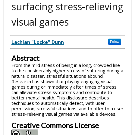
surfacing stress-relieving
visual games
Inventor(s)
Lachlan "Locke" Dunn
Follow
Abstract
From the mild stress of being in a long, crowded line
to the considerably higher stress of suffering during a
natural disaster, stressful situations abound.
Research has shown that playing engaging visual
games during or immediately after times of stress
can alleviate stress symptoms and contribute to
better mental health. This disclosure describes
techniques to automatically detect, with user
permission, stressful situations, and to offer to a user
stress-relieving visual games via available devices.
Creative Commons License