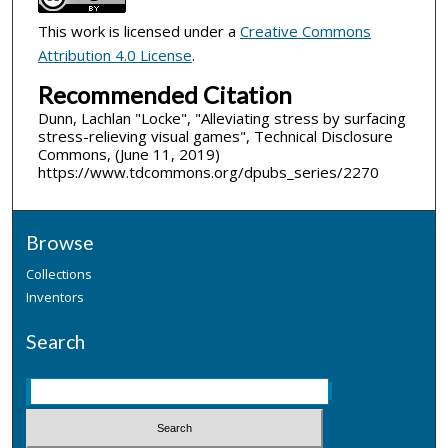
This work is licensed under a
Creative Commons
Attribution 4.0 License
.
Recommended Citation
Dunn, Lachlan "Locke", "Alleviating stress by surfacing
stress-relieving visual games", Technical Disclosure
Commons, (June 11, 2019)
https://www.tdcommons.org/dpubs_series/2270
Browse
Collections
Inventors
Search