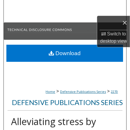
Search
Browse Collections
×
Switch to
My Account
desktop
view
About
Download
Digital Commons Network™
>
>
Home
Defensive Publications Series
2270
DEFENSIVE PUBLICATIONS SERIES
Alleviating stress by