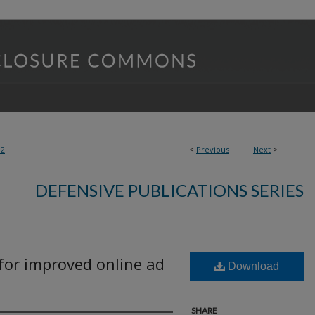
92
<
Previous
Next
>
DEFENSIVE PUBLICATIONS SERIES
for improved online ad
Download
SHARE