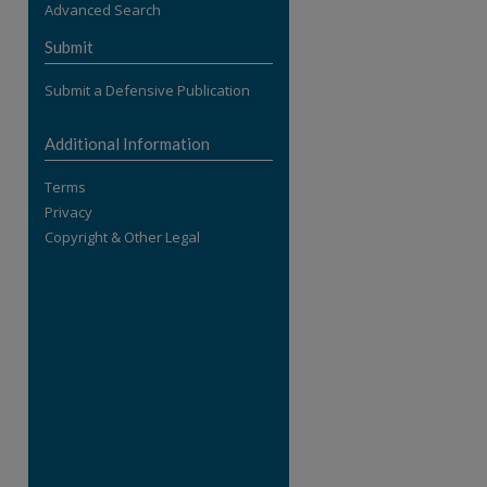
Advanced Search
re
Submit
Submit a Defensive Publication
Additional Information
Terms
Privacy
Copyright & Other Legal