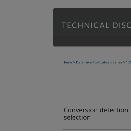
>
>
Home
Defensive Publications Series
17
Conversion detection 
selection