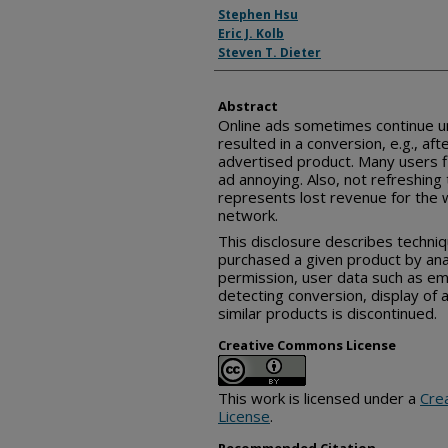
Inventor(s)
Stephen Hsu
Eric J. Kolb
Steven T. Dieter
Abstract
Online ads sometimes continue u
resulted in a conversion, e.g., af
advertised product. Many users f
ad annoying. Also, not refreshing 
represents lost revenue for the 
network.
This disclosure describes techniq
purchased a given product by ana
permission, user data such as em
detecting conversion, display of 
similar products is discontinued.
Creative Commons License
This work is licensed under a
Cre
License
.