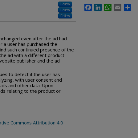
Follow
Facebook
LinkedIn
WhatsApp
Email
Sha
Follow
Follow
nchanged even after the ad had
ter a user has purchased the
ind such continued presence of the
the ad with a different product
website publisher and the ad
ues to detect if the user has
lyzing, with user consent and
ails and other data. Upon
ads relating to the product or
ative Commons Attribution 4.0