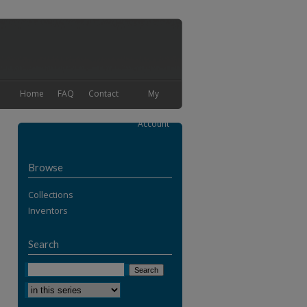
Home
FAQ
Contact
My
Account
Browse
Collections
Inventors
Search