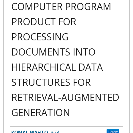
COMPUTER PROGRAM
PRODUCT FOR
PROCESSING
DOCUMENTS INTO
HIERARCHICAL DATA
STRUCTURES FOR
RETRIEVAL-AUGMENTED
GENERATION
Inventor(s)
KOMAL MAHTO
,
VISA
Follow