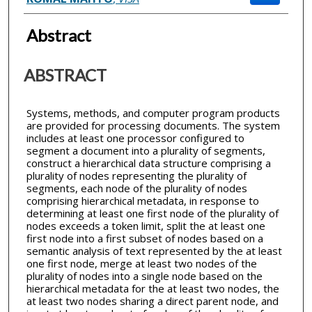
Abstract
ABSTRACT
Systems, methods, and computer program products
are provided for processing documents. The system
includes at least one processor configured to
segment a document into a plurality of segments,
construct a hierarchical data structure comprising a
plurality of nodes representing the plurality of
segments, each node of the plurality of nodes
comprising hierarchical metadata, in response to
determining at least one first node of the plurality of
nodes exceeds a token limit, split the at least one
first node into a first subset of nodes based on a
semantic analysis of text represented by the at least
one first node, merge at least two nodes of the
plurality of nodes into a single node based on the
hierarchical metadata for the at least two nodes, the
at least two nodes sharing a direct parent node, and