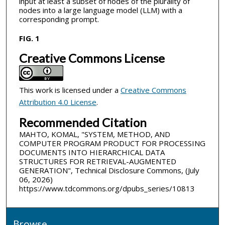
input at least a subset of nodes of the plurality of
nodes into a large language model (LLM) with a
corresponding prompt.
FIG. 1
Creative Commons License
This work is licensed under a
Creative Commons
Attribution 4.0 License
.
Recommended Citation
MAHTO, KOMAL, "SYSTEM, METHOD, AND
COMPUTER PROGRAM PRODUCT FOR PROCESSING
DOCUMENTS INTO HIERARCHICAL DATA
STRUCTURES FOR RETRIEVAL-AUGMENTED
GENERATION", Technical Disclosure Commons, (July
06, 2026)
https://www.tdcommons.org/dpubs_series/10813
Browse