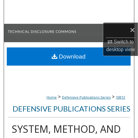
Search
Browse Collections
×
My Account
Switch to
desktop
view
About
Download
Digital Commons Network™
>
>
Home
Defensive Publications Series
10813
DEFENSIVE PUBLICATIONS SERIES
SYSTEM, METHOD, AND