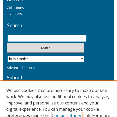
Collections
Inventors
Search
Advanced Search
Submit
Submit a Defensive Publication
We use cookies that are necessary to make our site
work. We may also use additional cookies to analyze,
Additional Information
improve, and personalize our content and your
Terms
digital experience. You can manage your cookie
Privacy
preferences using the
Cookie settings
link. For more