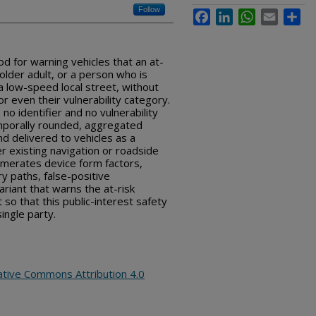
Follow
Facebook
LinkedIn
WhatsApp
Email
Sha
d for warning vehicles that an at-
 older adult, or a person who is
n a low-speed local street, without
 or even their vulnerability category.
 no identifier and no vulnerability
emporally rounded, aggregated
d delivered to vehicles as a
er existing navigation or roadside
umerates device form factors,
y paths, false-positive
ariant that warns the at-risk
t so that this public-interest safety
ingle party.
ative Commons Attribution 4.0