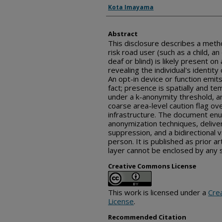
Inventor(s)
Kota Imayama
Abstract
This disclosure describes a metho
risk road user (such as a child, an
deaf or blind) is likely present o
revealing the individual's identity
An opt-in device or function emits
fact; presence is spatially and t
under a k-anonymity threshold, an
coarse area-level caution flag ov
infrastructure. The document en
anonymization techniques, deliver
suppression, and a bidirectional v
person. It is published as prior ar
layer cannot be enclosed by any s
Creative Commons License
This work is licensed under a
Cre
License
.
Recommended Citation