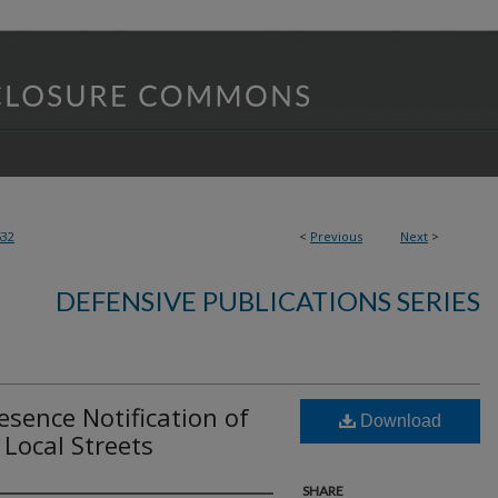
532
<
Previous
Next
>
DEFENSIVE PUBLICATIONS SERIES
esence Notification of
Download
 Local Streets
SHARE