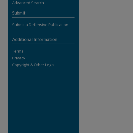
Advanced Search
re
Submit
Submit a Defensive Publication
Additional Information
Terms
Privacy
Copyright & Other Legal