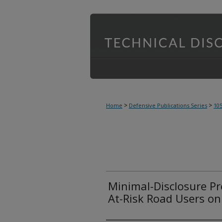
>
>
Home
Defensive Publications Series
10
Minimal-Disclosure Pr
At-Risk Road Users on