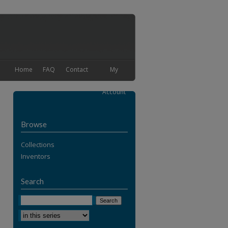
Home
FAQ
Contact
My
Account
Browse
Collections
Inventors
Search