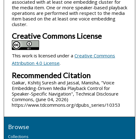
associated with at least one embedding cluster for
the media item. One or more speaker-based playback
operations are performed with respect to the media
item based on the at least one voice embedding
cluster.
Creative Commons License
This work is licensed under a
Creative Commons
Attribution 4.0 License
.
Recommended Citation
Gaikar, Kshitij Suresh and Jassal, Manisha, "Voice
Embedding-Driven Media Playback Control for
Speaker-Specific Navigation", Technical Disclosure
Commons, (June 04, 2026)
https://www.tdcommons.org/dpubs_series/10353
Browse
Collections