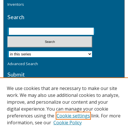
Inventors
Search
Advanced Search
Submit
Submit a Defensive Publication
We use cookies that are necessary to make our site
work. We may also use additional cookies to analyze,
Additional Information
improve, and personalize our content and your
Terms
digital experience. You can manage your cookie
Privacy
preferences using the
Cookie settings
link. For more
Copyright & Other Legal
information, see our
Cookie Policy