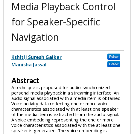
Media Playback Control
for Speaker-Specific
Navigation
Inventor(s)
Kshitij Suresh Gaikar
Follow
Manisha Jassal
Follow
Abstract
A technique is proposed for audio-synchronized
personal media playback in a streaming interface. An
audio signal associated with a media item is obtained.
Voice activity data reflecting one or more voice
characteristics associated with at least one speaker
of the media item is extracted from the audio signal.
A voice embedding representing the one or more
voice characteristics associated with the at least one
speaker is generated. The voice embedding is