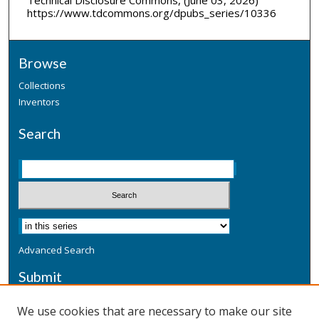
https://www.tdcommons.org/dpubs_series/10336
Browse
Collections
Inventors
Search
Advanced Search
Submit
Submit a Defensive Publication
We use cookies that are necessary to make our site