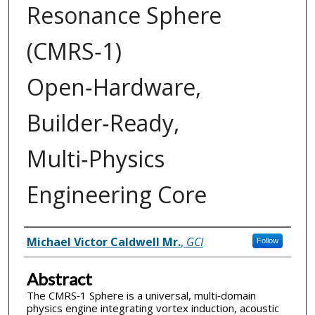
Resonance Sphere
(CMRS‑1)
Open‑Hardware,
Builder‑Ready,
Multi‑Physics
Engineering Core
Inventor(s)
Michael Victor Caldwell Mr.
,
GCI
Follow
Abstract
The CMRS‑1 Sphere is a universal, multi‑domain
physics engine integrating vortex induction, acoustic