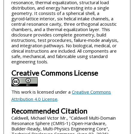
resonance, thermal equalization, structural load
distribution, and energy harvesting into a single
geometry. It consists of a spherical shell, a
gyroid‑lattice interior, six helical intake channels, a
central resonance cavity, three orthogonal acoustic
chambers, and a thermal equalization layer. This
disclosure provides complete geometry, build
instructions, test procedures, failure‑mode analysis,
and integration pathways. No biological, medical, or
clinical instructions are included. All components are
safe, mechanical, and fabricable using standard
engineering tools.
Creative Commons License
This work is licensed under a
Creative Commons
Attribution 4.0 License
.
Recommended Citation
Caldwell, Michael Victor Mr., "Caldwell Multi‑Domain
Resonance Sphere (CMRS‑1) Open‑Hardware,
Builder‑Ready, Multi‑Physics Engineering Core",
Technical Disclosure Commons, (June 03, 2026)