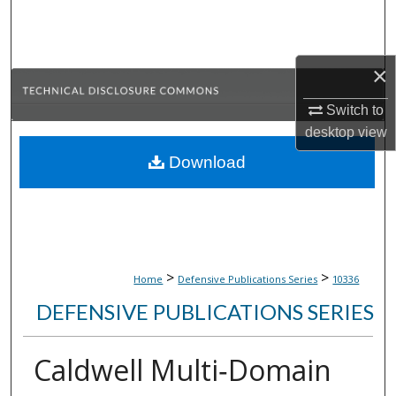
Search
Browse Collections
×
My Account
Switch to
desktop
view
About
Download
Digital Commons Network™
>
>
Home
Defensive Publications Series
10336
DEFENSIVE PUBLICATIONS SERIES
Caldwell Multi‑Domain