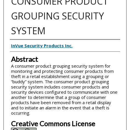
CONSUMER PRODUCT
GROUPING SECURITY
SYSTEM
Inventor(s)
InVue Security Products Inc.
Abstract
A consumer product grouping security system for
monitoring and protecting consumer products from
theft in a retail establishment using a grouping or
“buddy” system. The consumer product grouping
security system includes consumer products and
security devices configured to communicate with one
another to determine that a group of consumer
products have been removed from a retail display
and to initiate an alarm in the event that a theft is
occurring.
Creative Commons License