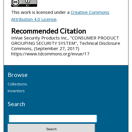
This work is licensed under a
Creative Commons
Attribution 4.0 License
.
Recommended Citation
InVue Security Products Inc., "CONSUMER PRODUCT
GROUPING SECURITY SYSTEM", Technical Disclosure
Commons, (September 27, 2017)
https://www.tdcommons.org/invue/17
Browse
Collections
Inventors
Search