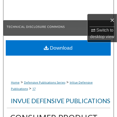
Search
Browse Collections
×
Switch to
My Account
desktop
view
About
Download
Digital Commons Network™
>
>
Home
Defensive Publications Series
InVue Defensive
>
Publications
17
INVUE DEFENSIVE PUBLICATIONS