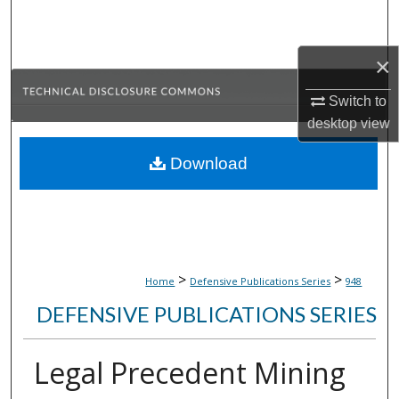
Search
×
Browse Collections
Switch to
My Account
desktop
view
About
Download
Digital Commons Network™
>
>
Home
Defensive Publications Series
948
DEFENSIVE PUBLICATIONS SERIES
Legal Precedent Mining