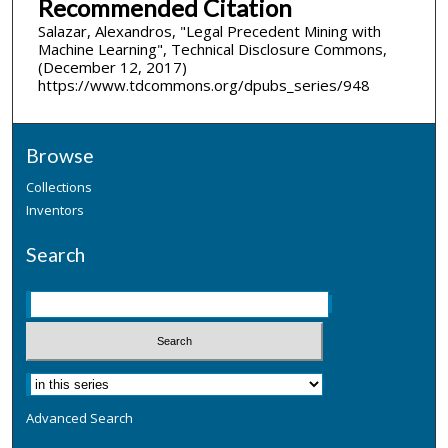
Recommended Citation
Salazar, Alexandros, "Legal Precedent Mining with
Machine Learning", Technical Disclosure Commons,
(December 12, 2017)
https://www.tdcommons.org/dpubs_series/948
Browse
Collections
Inventors
Search
Advanced Search