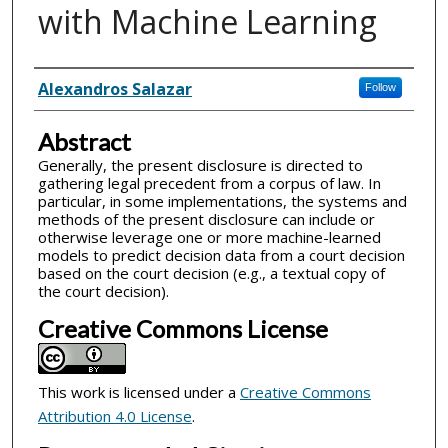
with Machine Learning
Inventor(s)
Alexandros Salazar
Follow
Abstract
Generally, the present disclosure is directed to
gathering legal precedent from a corpus of law. In
particular, in some implementations, the systems and
methods of the present disclosure can include or
otherwise leverage one or more machine-learned
models to predict decision data from a court decision
based on the court decision (e.g., a textual copy of
the court decision).
Creative Commons License
This work is licensed under a
Creative Commons
Attribution 4.0 License
.