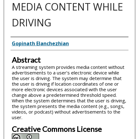
MEDIA CONTENT WHILE
DRIVING
Inventor(s)
Gopinath Elanchezhian
Abstract
A streaming system provides media content without
advertisements to a user’s electronic device while
the user is driving. The system may determine that
the user is driving if location coordinates of one or
more electronic devices associated with the user
change above a predetermined threshold speed.
When the system determines that the user is driving,
the system presents the media content (e.g., songs,
videos, or podcast) without advertisements to the
user.
Creative Commons License