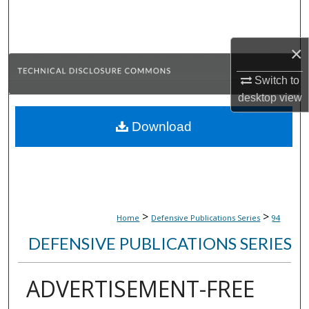
Search
Browse Collections
×
Switch to
My Account
desktop
view
About
Download
Digital Commons Network™
>
>
Home
Defensive Publications Series
94
DEFENSIVE PUBLICATIONS SERIES
ADVERTISEMENT-FREE