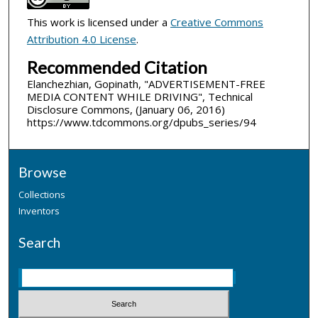
This work is licensed under a
Creative Commons
Attribution 4.0 License
.
Recommended Citation
Elanchezhian, Gopinath, "ADVERTISEMENT-FREE
MEDIA CONTENT WHILE DRIVING", Technical
Disclosure Commons, (January 06, 2016)
https://www.tdcommons.org/dpubs_series/94
Browse
Collections
Inventors
Search