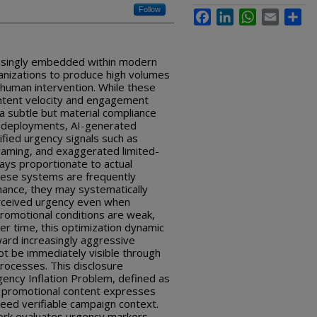
Follow
Facebook
LinkedIn
WhatsApp
Email
Sha
asingly embedded within modern
ganizations to produce high volumes
 human intervention. While these
ontent velocity and engagement
 a subtle but material compliance
ld deployments, AI-generated
fied urgency signals such as
 framing, and exaggerated limited-
lways proportionate to actual
hese systems are frequently
mance, they may systematically
erceived urgency even when
promotional conditions are weak,
ver time, this optimization dynamic
ward increasingly aggressive
t be immediately visible through
rocesses. This disclosure
gency Inflation Problem, defined as
d promotional content expresses
ceed verifiable campaign context.
rk evaluates urgency markers,