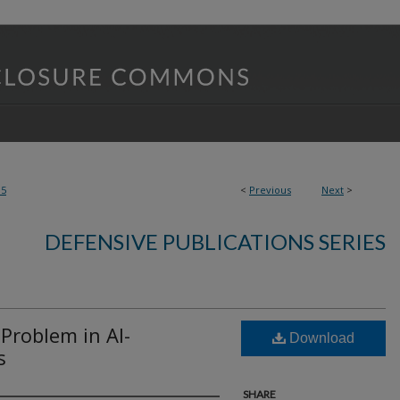
85
<
Previous
Next
>
DEFENSIVE PUBLICATIONS SERIES
Problem in AI-
Download
s
SHARE