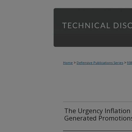
>
>
Home
Defensive Publications Series
93
The Urgency Inflation 
Generated Promotion