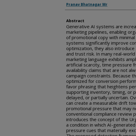
Inventor(s)
Pranav Bhatnagar Mr
Abstract
Generative AI systems are incre
marketing pipelines, enabling or
of promotional copy with minimal
systems significantly improve c
optimization, they also introduce
and trust risk. In many real-wor
marketing language exhibits ampli
artificial scarcity, time pressure
availability claims that are not a
campaign constraints. Because t
optimized for conversion perfor
favor phrasing that heightens p
supporting inventory, timing, or 
delayed, or partially uncertain. O
can create a measurable drift to
promotional pressure that may no
conventional compliance review p
introduces the concept of the Ur
a condition in which AI-generate
pressure cues that materially ex
The proposed detection framewo