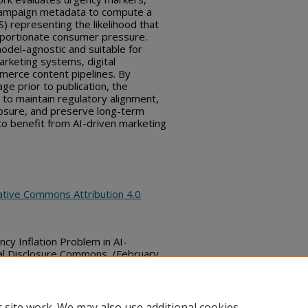
 campaign metadata to compute a
 representing the likelihood that
oportionate consumer pressure.
model-agnostic and suitable for
arketing systems, digital
merce content pipelines. By
age prior to publication, the
to maintain regulatory alignment,
osure, and preserve long-term
 to benefit from AI-driven marketing
ative Commons Attribution 4.0
cy Inflation Problem in AI-
al Disclosure Commons, (February
bs_series/9385
 site work. We may also use additional cookies