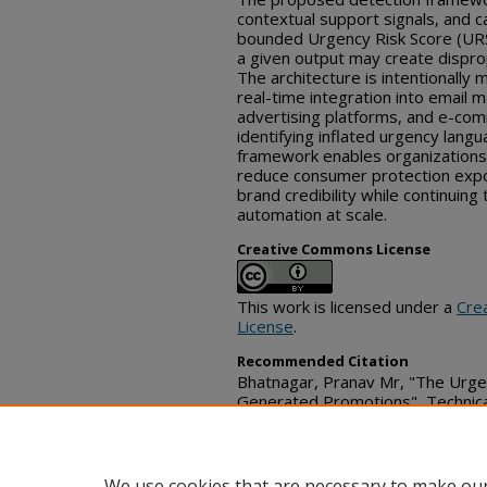
contextual support signals, and
bounded Urgency Risk Score (URS)
a given output may create dispr
The architecture is intentionally 
real-time integration into email m
advertising platforms, and e-com
identifying inflated urgency langu
framework enables organizations 
reduce consumer protection exp
brand credibility while continuing
automation at scale.
Creative Commons License
This work is licensed under a
Cre
License
.
Recommended Citation
Bhatnagar, Pranav Mr, "The Urgen
Generated Promotions", Technic
24, 2026)
https://www.tdcommons.org/dpu
We use cookies that are necessary to make our