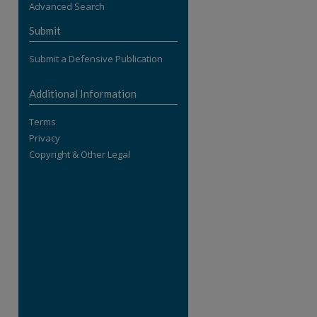
Advanced Search
re
Submit
Submit a Defensive Publication
Additional Information
Terms
Privacy
Copyright & Other Legal