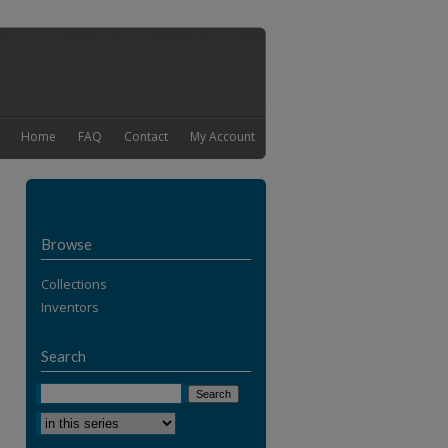
Home
FAQ
Contact
My Account
Browse
Collections
Inventors
Search