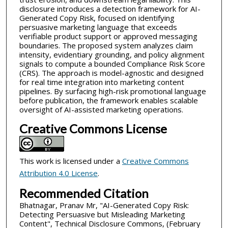
disclosure introduces a detection framework for AI-
Generated Copy Risk, focused on identifying
persuasive marketing language that exceeds
verifiable product support or approved messaging
boundaries. The proposed system analyzes claim
intensity, evidentiary grounding, and policy alignment
signals to compute a bounded Compliance Risk Score
(CRS). The approach is model-agnostic and designed
for real time integration into marketing content
pipelines. By surfacing high-risk promotional language
before publication, the framework enables scalable
oversight of AI-assisted marketing operations.
Creative Commons License
This work is licensed under a
Creative Commons
Attribution 4.0 License
.
Recommended Citation
Bhatnagar, Pranav Mr, "AI-Generated Copy Risk:
Detecting Persuasive but Misleading Marketing
Content", Technical Disclosure Commons, (February