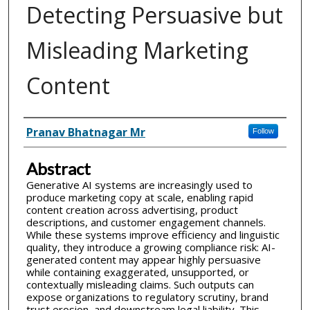
Detecting Persuasive but
Misleading Marketing
Content
Inventor(s)
Pranav Bhatnagar Mr
Follow
Abstract
Generative AI systems are increasingly used to
produce marketing copy at scale, enabling rapid
content creation across advertising, product
descriptions, and customer engagement channels.
While these systems improve efficiency and linguistic
quality, they introduce a growing compliance risk: AI-
generated content may appear highly persuasive
while containing exaggerated, unsupported, or
contextually misleading claims. Such outputs can
expose organizations to regulatory scrutiny, brand
trust erosion, and downstream legal liability. This