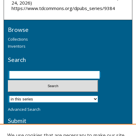
24, 2026)
https://www.tdcommons.org/dpubs_series/9384
Browse
Collections
Inventors
Search
Advanced Search
Submit
Submit a Defensive Publication
We use cookies that are necessary to make our site