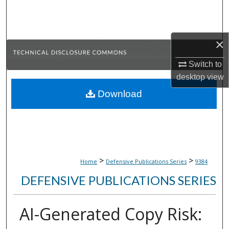
Search
Browse Collections
×
My Account
Switch to
desktop
view
About
Download
Digital Commons Network™
>
>
Home
Defensive Publications Series
9384
DEFENSIVE PUBLICATIONS SERIES
AI-Generated Copy Risk: