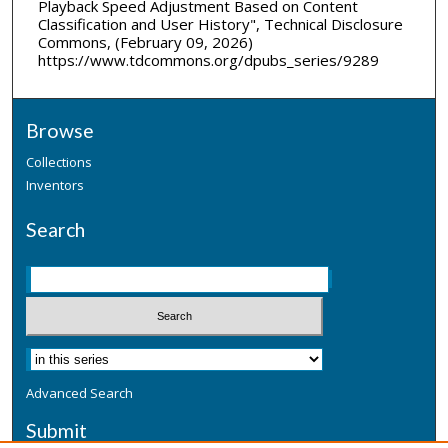
Playback Speed Adjustment Based on Content
Classification and User History", Technical Disclosure
Commons, (February 09, 2026)
https://www.tdcommons.org/dpubs_series/9289
Browse
Collections
Inventors
Search
Advanced Search
Submit