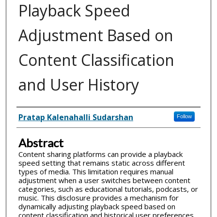
Playback Speed
Adjustment Based on
Content Classification
and User History
Inventor(s)
Pratap Kalenahalli Sudarshan
Follow
Abstract
Content sharing platforms can provide a playback
speed setting that remains static across different
types of media. This limitation requires manual
adjustment when a user switches between content
categories, such as educational tutorials, podcasts, or
music. This disclosure provides a mechanism for
dynamically adjusting playback speed based on
content classification and historical user preferences.