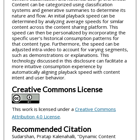
Content can be categorized using classification
systems and generative summaries to determine its
nature and flow. An initial playback speed can be
determined by analyzing average speeds for similar
content across the content sharing platform. This
speed can then be personalized by incorporating the
specific user’s historical consumption patterns for
that content type. Furthermore, the speed can be
adjusted intra-video to account for varying segments,
such as demonstrations or explanations. This
technology discussed in this disclosure can facilitate a
more intuitive consumption experience by
automatically aligning playback speed with content
intent and user behavior.
Creative Commons License
This work is licensed under a
Creative Commons
Attribution 4.0 License
.
Recommended Citation
Sudarshan, Pratap Kalenahalli, "Dynamic Content