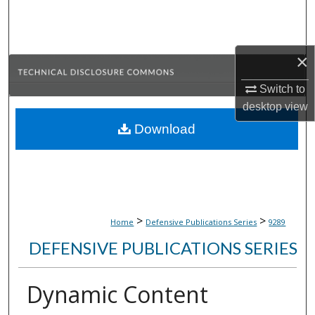
Search
Browse Collections
×
My Account
Switch to
desktop
view
About
Download
Digital Commons Network™
>
>
Home
Defensive Publications Series
9289
DEFENSIVE PUBLICATIONS SERIES
Dynamic Content