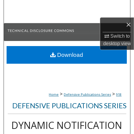
Search
Browse Collections
×
My Account
Switch to
desktop
view
About
Download
Digital Commons Network™
>
>
Home
Defensive Publications Series
918
DEFENSIVE PUBLICATIONS SERIES
DYNAMIC NOTIFICATION