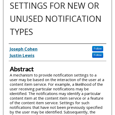
SETTINGS FOR NEW OR
UNUSED NOTIFICATION
TYPES
Inventor(s)
Joseph Cohen
Follow
Justin Lewis
Follow
Abstract
A mechanism to provide notification settings to a
user may be based on the interaction of the user at a
content item service. For example, a likelihood of the
user receiving particular notifications may be
identified. The notifications may identify a particular
content item at the content item service or a feature
of the content item service. Settings for such
notifications that have not been previously specified
by the user may be identified. Subsequently, the