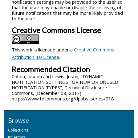
notification settings may be provided to the user so
that the user may enable or disable the receiving of
future notifications that may be more likely provided
to the user.
Creative Commons License
This work is licensed under a
Creative Commons
Attribution 4.0 License
.
Recommended Citation
Cohen, Joseph and Lewis, Justin, "DYNAMIC
NOTIFICATION SETTINGS FOR NEW OR UNUSED
NOTIFICATION TYPES", Technical Disclosure
Commons, (December 08, 2017)
https://www.tdcommons.org/dpubs_series/918
Browse
Collections
Inventors