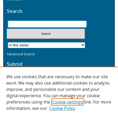
Search
Advanced Search
Submit
Submit a Defensive Publication
We use cookies that are necessary to make our site
work. We may also use additional cookies to analyze,
Additional Information
improve, and personalize our content and your
Terms
digital experience. You can manage your cookie
Privacy
preferences using the
Cookie settings
link. For more
Copyright & Other Legal
information, see our
Cookie Policy