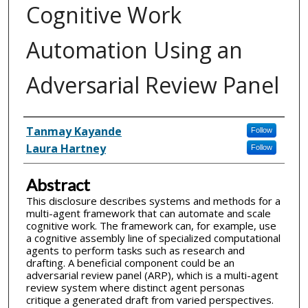
Cognitive Work
Automation Using an
Adversarial Review Panel
Inventor(s)
Tanmay Kayande
Follow
Laura Hartney
Follow
Abstract
This disclosure describes systems and methods for a
multi-agent framework that can automate and scale
cognitive work. The framework can, for example, use
a cognitive assembly line of specialized computational
agents to perform tasks such as research and
drafting. A beneficial component could be an
adversarial review panel (ARP), which is a multi-agent
review system where distinct agent personas
critique a generated draft from varied perspectives.