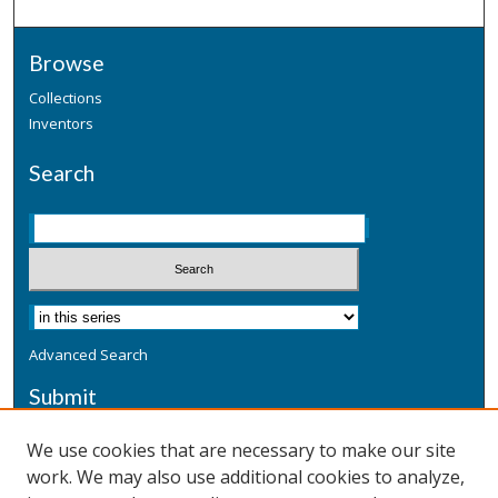
Browse
Collections
Inventors
Search
Advanced Search
Submit
Submit a Defensive Publication
We use cookies that are necessary to make our site
work. We may also use additional cookies to analyze,
Additional Information