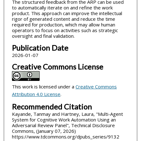
The structured feedback from the ARP can be used
to automatically iterate on and refine the work
product. This approach can improve the intellectual
rigor of generated content and reduce the time
required for production, which may allow human
operators to focus on activities such as strategic
oversight and final validation.
Publication Date
2026-01-07
Creative Commons License
This work is licensed under a
Creative Commons
Attribution 4.0 License
.
Recommended Citation
Kayande, Tanmay and Hartney, Laura, "Multi-Agent
System for Cognitive Work Automation Using an
Adversarial Review Panel", Technical Disclosure
Commons, (January 07, 2026)
https://www.tdcommons.org/dpubs_series/9132