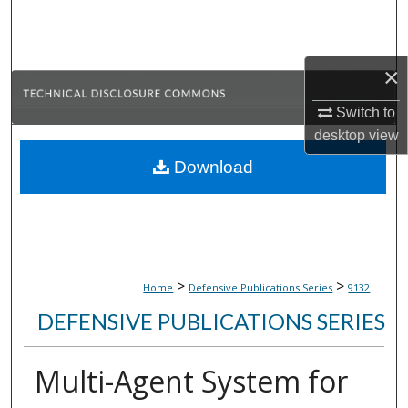
Search
Browse Collections
×
My Account
Switch to
desktop
view
About
Download
Digital Commons Network™
>
>
Home
Defensive Publications Series
9132
DEFENSIVE PUBLICATIONS SERIES
Multi-Agent System for