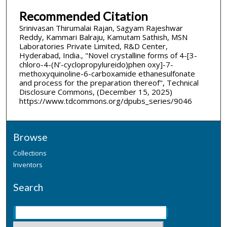
Recommended Citation
Srinivasan Thirumalai Rajan, Sagyam Rajeshwar
Reddy, Kammari Balraju, Kamutam Sathish, MSN
Laboratories Private Limited, R&D Center,
Hyderabad, India., "Novel crystalline forms of 4-[3­
chloro-4-(N’-cyclopropylureido)phen oxy]-7-
methoxyquinoline-6-carboxamide ethanesulfonate
and process for the preparation thereof", Technical
Disclosure Commons, (December 15, 2025)
https://www.tdcommons.org/dpubs_series/9046
Browse
Collections
Inventors
Search