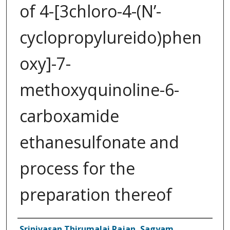
of 4-[3­chloro-4-(N’-
cyclopropylureido)phen
oxy]-7-
methoxyquinoline-6-
carboxamide
ethanesulfonate and
process for the
preparation thereof
Inventor(s)
Srinivasan Thirumalai Rajan, Sagyam