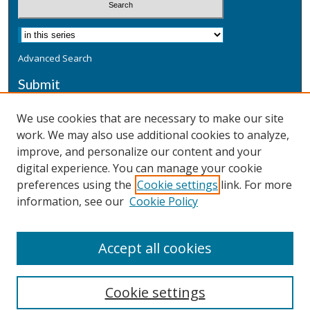
Advanced Search
Submit
Submit a Defensive Publication
We use cookies that are necessary to make our site
work. We may also use additional cookies to analyze,
Additional Information
improve, and personalize our content and your
Terms
digital experience. You can manage your cookie
Privacy
preferences using the
Cookie settings
link. For more
Copyright & Other Legal
information, see our
Cookie Policy
Accept all cookies
Cookie settings