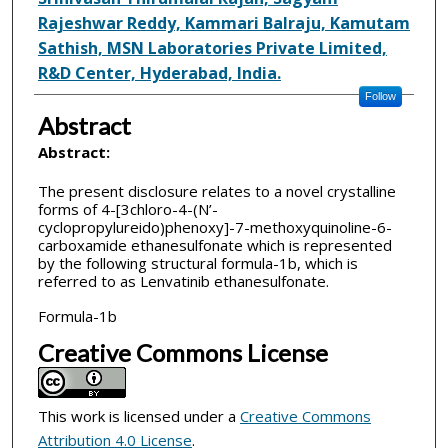
Rajeshwar Reddy, Kammari Balraju, Kamutam
Sathish, MSN Laboratories Private Limited,
R&D Center, Hyderabad, India.
Follow
Abstract
Abstract:
The present disclosure relates to a novel crystalline
forms of 4-[3­chloro-4-(N’-
cyclopropylureido)phenoxy]-7-methoxyquinoline-6-
carboxamide ethanesulfonate which is represented
by the following structural formula-1b, which is
referred to as Lenvatinib ethanesulfonate.
Formula-1b
Creative Commons License
This work is licensed under a
Creative Commons
Attribution 4.0 License
.