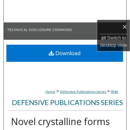
Search
Browse Collections
×
My Account
Switch to
desktop
view
About
Download
Digital Commons Network™
>
>
Home
Defensive Publications Series
9046
DEFENSIVE PUBLICATIONS SERIES
Novel crystalline forms