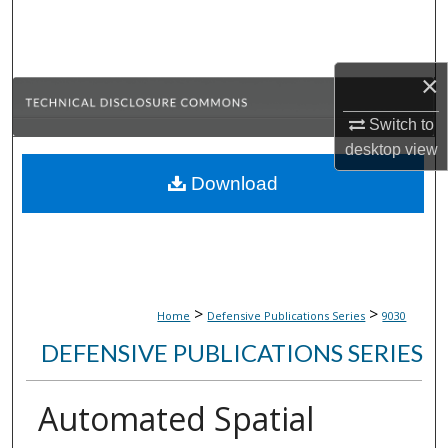
Search
Browse Collections
×
My Account
Switch to
desktop
view
About
Download
Digital Commons Network™
>
>
Home
Defensive Publications Series
9030
DEFENSIVE PUBLICATIONS SERIES
Automated Spatial