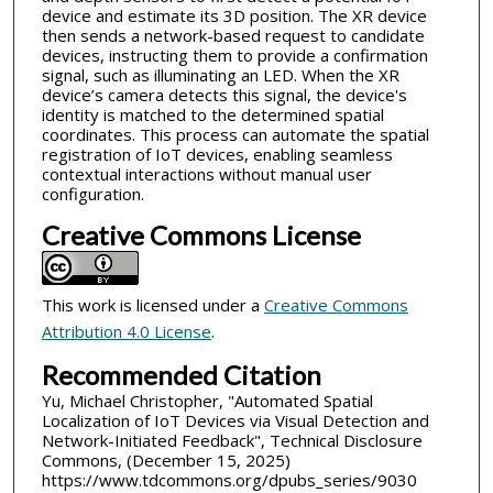
device and estimate its 3D position. The XR device
then sends a network-based request to candidate
devices, instructing them to provide a confirmation
signal, such as illuminating an LED. When the XR
device’s camera detects this signal, the device's
identity is matched to the determined spatial
coordinates. This process can automate the spatial
registration of IoT devices, enabling seamless
contextual interactions without manual user
configuration.
Creative Commons License
This work is licensed under a
Creative Commons
Attribution 4.0 License
.
Recommended Citation
Yu, Michael Christopher, "Automated Spatial
Localization of IoT Devices via Visual Detection and
Network-Initiated Feedback", Technical Disclosure
Commons, (December 15, 2025)
https://www.tdcommons.org/dpubs_series/9030