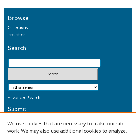
Browse
Collections
Inventors
Search
Advanced Search
Submit
Submit a Defensive Publication
We use cookies that are necessary to make our site
work. We may also use additional cookies to analyze,
Additional Information