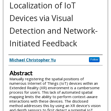
Localization of IoT
Devices via Visual
Detection and Network-
Initiated Feedback
Inventor(s)
Michael Christopher Yu
Follow
Abstract
Manually registering the spatial positions of
numerous Internet of Things (IoT) devices within an
Extended Reality (XR) environment is a cumbersome
process for users. This lack of automated spatial
mapping limits the ability to perform context-aware
interactions with these devices. The disclosed
method addresses this by using an XR device’s vision
and depth sensors to first detect a potential IoT