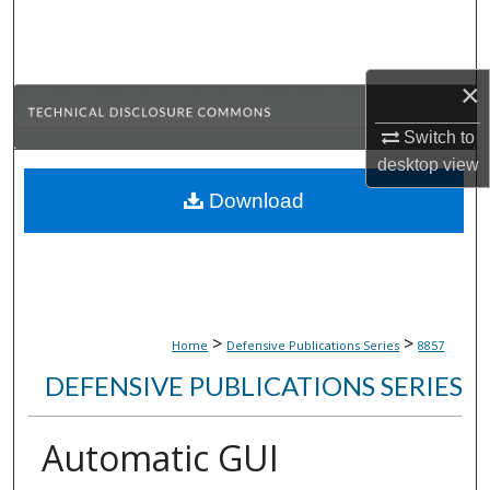
Search
Browse Collections
×
My Account
Switch to
desktop
view
About
Download
Digital Commons Network™
>
>
Home
Defensive Publications Series
8857
DEFENSIVE PUBLICATIONS SERIES
Automatic GUI