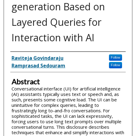
generation Based on
Layered Queries for
Interaction with AI
Inventor(s)
Raviteja Govindaraju
Follow
Ramprasad Sedouram
Follow
Abstract
Conversational interface (UI) for artificial intelligence
(AI) assistants typically uses text or speech and, as
such, presents some cognitive load. The UI can be
unintuitive for complex queries, leading to
frustratingly long to-and-fro conversations. For
sophisticated tasks, the UI can lack expressivity,
forcing users to use long text prompts over multiple
conversational turns. This disclosure describes
techniques that enhance and simplify interactions with