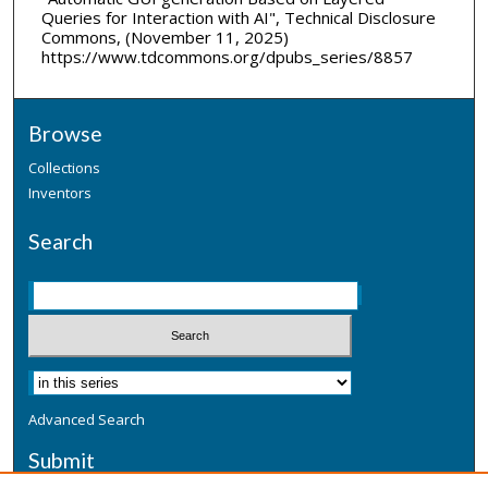
Queries for Interaction with AI", Technical Disclosure
Commons, (November 11, 2025)
https://www.tdcommons.org/dpubs_series/8857
Browse
Collections
Inventors
Search
Advanced Search
Submit