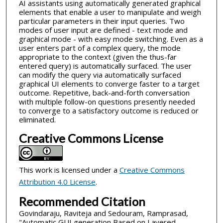
AI assistants using automatically generated graphical
elements that enable a user to manipulate and weigh
particular parameters in their input queries. Two
modes of user input are defined - text mode and
graphical mode - with easy mode switching. Even as a
user enters part of a complex query, the mode
appropriate to the context (given the thus-far
entered query) is automatically surfaced. The user
can modify the query via automatically surfaced
graphical UI elements to converge faster to a target
outcome. Repetitive, back-and-forth conversation
with multiple follow-on questions presently needed
to converge to a satisfactory outcome is reduced or
eliminated.
Creative Commons License
This work is licensed under a
Creative Commons
Attribution 4.0 License
.
Recommended Citation
Govindaraju, Raviteja and Sedouram, Ramprasad,
"Automatic GUI generation Based on Layered