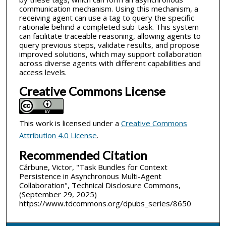
communication mechanism. Using this mechanism, a
receiving agent can use a tag to query the specific
rationale behind a completed sub-task. This system
can facilitate traceable reasoning, allowing agents to
query previous steps, validate results, and propose
improved solutions, which may support collaboration
across diverse agents with different capabilities and
access levels.
Creative Commons License
This work is licensed under a
Creative Commons
Attribution 4.0 License
.
Recommended Citation
Cărbune, Victor, "Task Bundles for Context
Persistence in Asynchronous Multi-Agent
Collaboration", Technical Disclosure Commons,
(September 29, 2025)
https://www.tdcommons.org/dpubs_series/8650