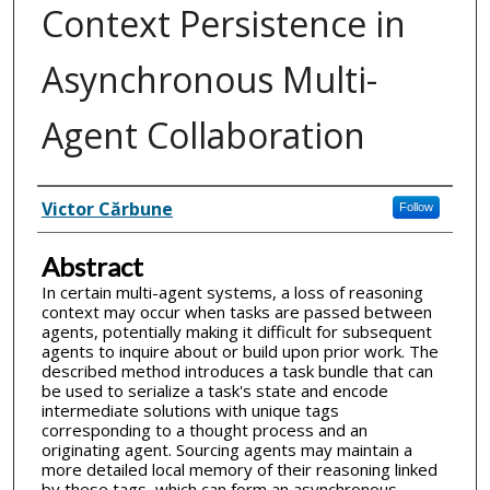
Context Persistence in
Asynchronous Multi-
Agent Collaboration
Inventor(s)
Victor Cărbune
Follow
Abstract
In certain multi-agent systems, a loss of reasoning
context may occur when tasks are passed between
agents, potentially making it difficult for subsequent
agents to inquire about or build upon prior work. The
described method introduces a task bundle that can
be used to serialize a task's state and encode
intermediate solutions with unique tags
corresponding to a thought process and an
originating agent. Sourcing agents may maintain a
more detailed local memory of their reasoning linked
by these tags, which can form an asynchronous