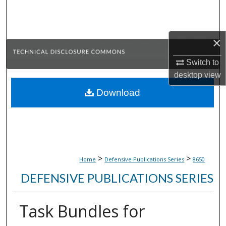
Search
Browse Collections
×
My Account
Switch to
desktop
view
About
Download
Digital Commons Network™
>
>
Home
Defensive Publications Series
8650
DEFENSIVE PUBLICATIONS SERIES
Task Bundles for