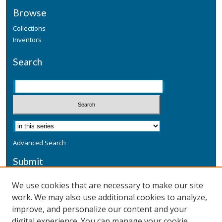
Browse
Collections
Inventors
Search
Advanced Search
Submit
Submit a Defensive Publication
We use cookies that are necessary to make our site
work. We may also use additional cookies to analyze,
Additional Information
improve, and personalize our content and your
Terms
digital experience. You can manage your cookie