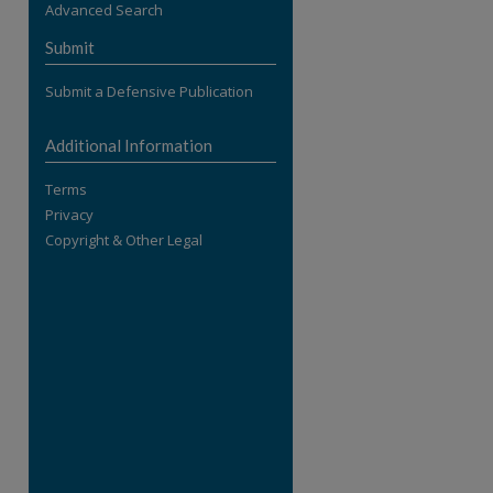
Advanced Search
re
Submit
Submit a Defensive Publication
Additional Information
Terms
Privacy
Copyright & Other Legal