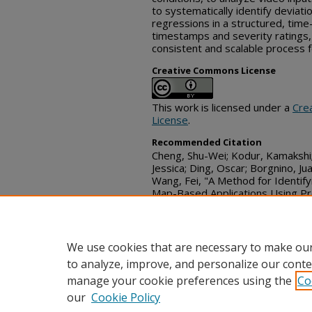
to systematically identify deviati
regressions in a structured, ti
timestamps and severity ratings
consistent and scalable process f
Creative Commons License
This work is licensed under a
Cre
License
.
Recommended Citation
Cheng, Shu-Wei; Kodur, Kamakshi;
Jessica; Ding, Oscar; Borgnino, Ju
Wang, Fei, "A Method for Identify
Map-Based Applications Using Pr
Disclosure Commons, (Septembe
https://www.tdcommons.org/dpu
We use cookies that are necessary to make our
to analyze, improve, and personalize our conte
manage your cookie preferences using the
Co
our
Cookie Policy
Home
|
FAQ
|
Contact
|
My Acc