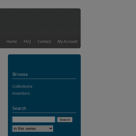
Home
FAQ
Contact
My Account
Browse
Collections
Inventors
Search