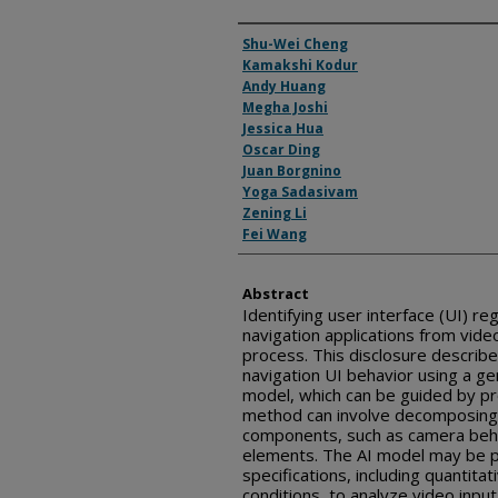
Inventor(s)
Shu-Wei Cheng
Kamakshi Kodur
Andy Huang
Megha Joshi
Jessica Hua
Oscar Ding
Juan Borgnino
Yoga Sadasivam
Zening Li
Fei Wang
Abstract
Identifying user interface (UI) r
navigation applications from vid
process. This disclosure describ
navigation UI behavior using a gene
model, which can be guided by p
method can involve decomposing t
components, such as camera beha
elements. The AI model may be p
specifications, including quantitat
conditions, to analyze video inpu