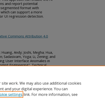
ons and report potential
me-segmented format with
, which can support a more
or UI regression detection.
ative Commons Attribution 4.0
 Huang, Andy; Joshi, Megha; Hua,
an; Sadasivam, Yoga; Li, Zening; and
ing User Interface Anomalies in
ompt Engineering", Technical
r 24, 2025)
bs_series/8621
 site work. We may also use additional cookies
nt and your digital experience. You can
okie settings
link. For more information, see
ount
|
Accessibility Statement