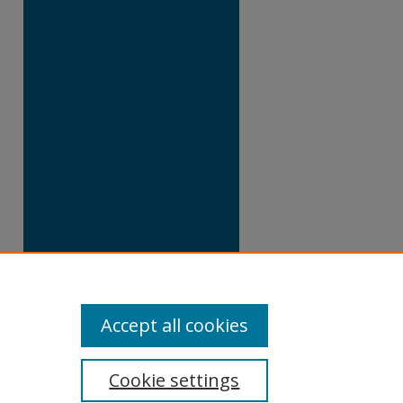
Accept all cookies
Cookie settings