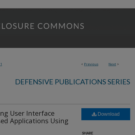
21
<
Previous
Next
>
DEFENSIVE PUBLICATIONS SERIES
ing User Interface
Download
ed Applications Using
SHARE