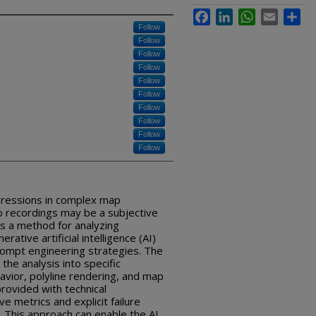
Facebook
LinkedIn
WhatsApp
Email
Sha
Follow
Follow
Follow
Follow
Follow
Follow
Follow
Follow
Follow
Follow
egressions in complex map
eo recordings may be a subjective
es a method for analyzing
rative artificial intelligence (AI)
rompt engineering strategies. The
he analysis into specific
vior, polyline rendering, and map
rovided with technical
ive metrics and explicit failure
t. This approach can enable the AI