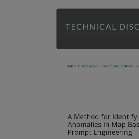
>
>
Home
Defensive Publications Series
86
A Method for Identify
Anomalies in Map-Bas
Prompt Engineering