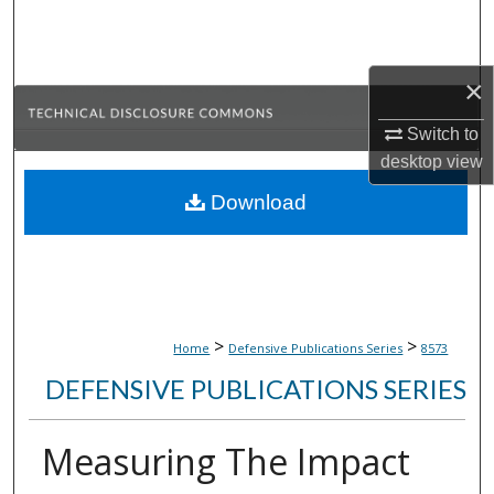
Search
Browse Collections
×
My Account
Switch to
desktop
view
About
Download
Digital Commons Network™
>
>
Home
Defensive Publications Series
8573
DEFENSIVE PUBLICATIONS SERIES
Measuring The Impact