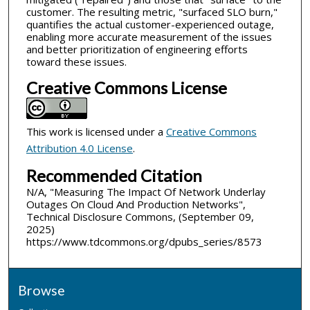
customer. The resulting metric, "surfaced SLO burn,"
quantifies the actual customer-experienced outage,
enabling more accurate measurement of the issues
and better prioritization of engineering efforts
toward these issues.
Creative Commons License
This work is licensed under a
Creative Commons
Attribution 4.0 License
.
Recommended Citation
N/A, "Measuring The Impact Of Network Underlay
Outages On Cloud And Production Networks",
Technical Disclosure Commons, (September 09,
2025)
https://www.tdcommons.org/dpubs_series/8573
Browse