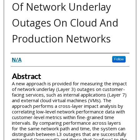
Of Network Underlay
Outages On Cloud And
Production Networks
Inventor(s)
N/A
Follow
Abstract
A new approach is provided for measuring the impact
of network underlay (Layer 3) outages on customer-
facing services, such as internal applications (Layer 7)
and external cloud virtual machines (VMs). The
approach performs a cross-layer impact analysis by
correlating low-level network performance data with
customer-level metrics within fine-grained time
intervals. By comparing performance across layers
for the same network path and time, the system can
distinguish between L3 outages that are successfully
mitigated ("repaired") and those that "surface" to the