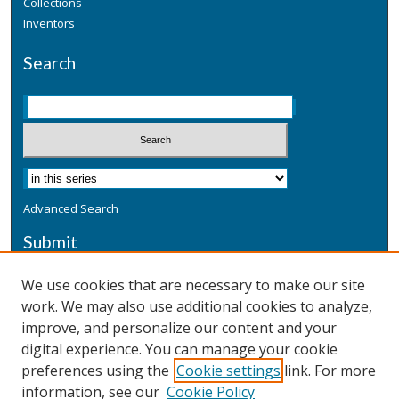
Collections
Inventors
Search
Advanced Search
Submit
Submit a Defensive Publication
We use cookies that are necessary to make our site
work. We may also use additional cookies to analyze,
Additional Information
improve, and personalize our content and your
Terms
digital experience. You can manage your cookie
Privacy
preferences using the
Cookie settings
link. For more
Copyright & Other Legal
information, see our
Cookie Policy