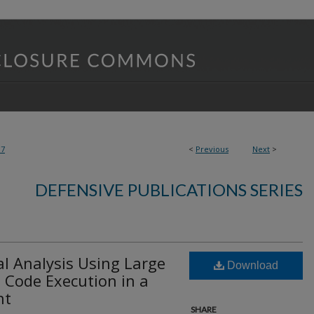
07
<
Previous
Next
>
DEFENSIVE PUBLICATIONS SERIES
l Analysis Using Large
Download
Code Execution in a
nt
SHARE