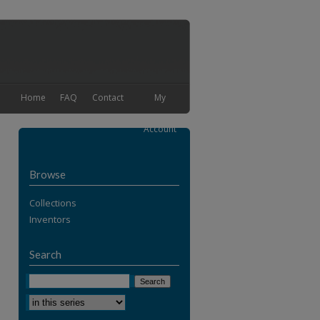
Home
FAQ
Contact
My
Account
Browse
Collections
Inventors
Search