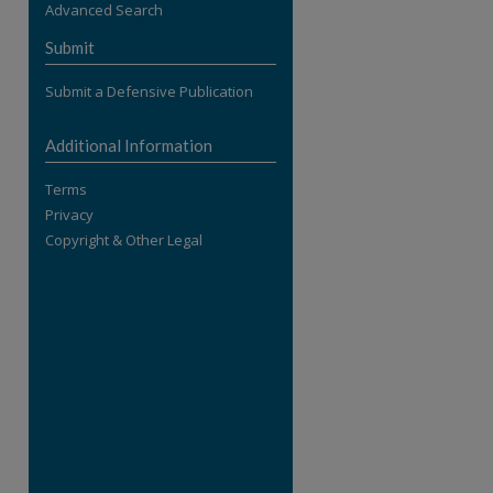
Advanced Search
re
Submit
Submit a Defensive Publication
Additional Information
Terms
Privacy
Copyright & Other Legal