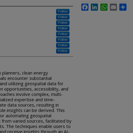
Facebook
LinkedIn
WhatsApp
Email
Sha
Follow
Follow
Follow
Follow
Follow
Follow
Follow
Follow
n planners, clean energy
als encounter substantial
 and utilizing geospatial data for
n opportunities, accessibility, and
roaches involve complex, multi-
ialized expertise and time-
te data sources, resulting in
ble insights can be derived. This
for automating geospatial
from varied sources, facilitated by
ts. The techniques enable users to
and receive insights through an AI-