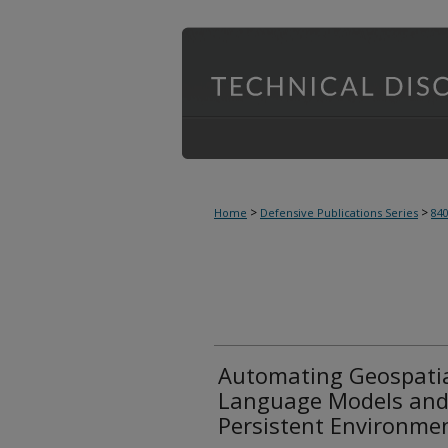
>
>
Home
Defensive Publications Series
84
Automating Geospatia
Language Models and 
Persistent Environme