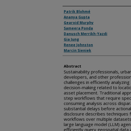
Inventor(s)
Patrik Blohmé
Ananya Gupta
Gearoid Murphy
Sameera Ponda
Danusch Merrikh-Yazdi
Gia Jung
Renee Johnston
Marcin Sieniek
Abstract
Sustainability professionals, urba
developers, and other profession
challenges in efficiently analyzing
decision-making related to locatio
asset placement. Traditional app
step workflows that require spec
consuming analysis across dispara
substantial delays before actiona
disclosure describes techniques 
workflows over multiple datasets 
large language model (LLM) agen
efficiently query geospatial data 