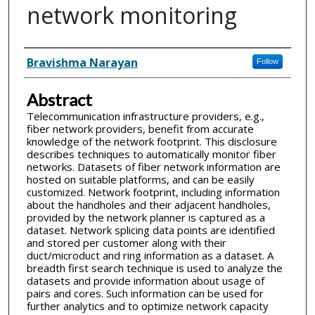
network monitoring
Inventor(s)
Bravishma Narayan
Follow
Abstract
Telecommunication infrastructure providers, e.g.,
fiber network providers, benefit from accurate
knowledge of the network footprint. This disclosure
describes techniques to automatically monitor fiber
networks. Datasets of fiber network information are
hosted on suitable platforms, and can be easily
customized. Network footprint, including information
about the handholes and their adjacent handholes,
provided by the network planner is captured as a
dataset. Network splicing data points are identified
and stored per customer along with their
duct/microduct and ring information as a dataset. A
breadth first search technique is used to analyze the
datasets and provide information about usage of
pairs and cores. Such information can be used for
further analytics and to optimize network capacity