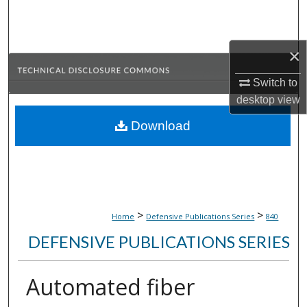
Search
Browse Collections
×
My Account
Switch to
desktop
view
About
Download
Digital Commons Network™
>
>
Home
Defensive Publications Series
840
DEFENSIVE PUBLICATIONS SERIES
Automated fiber