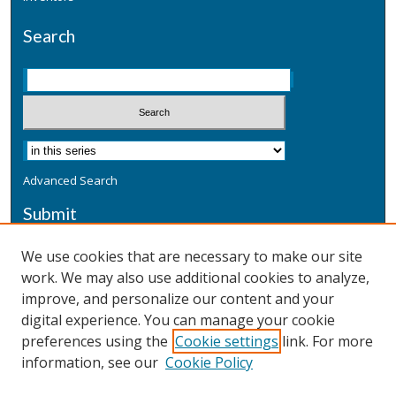
Search
Advanced Search
Submit
Submit a Defensive Publication
We use cookies that are necessary to make our site
work. We may also use additional cookies to analyze,
Additional Information
improve, and personalize our content and your
Terms
digital experience. You can manage your cookie
Privacy
preferences using the
Cookie settings
link. For more
Copyright & Other Legal
information, see our
Cookie Policy