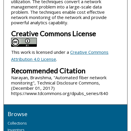
utilization. The techniques convert a network
management problem into a large-scale data
problem. The techniques enable cost effective
network monitoring of the network and provide
powerful analytics capability.
Creative Commons License
This work is licensed under a
Creative Commons
Attribution 4.0 License
.
Recommended Citation
Narayan, Bravishma, "Automated fiber network
monitoring", Technical Disclosure Commons,
(December 01, 2017)
https://www.tdcommons.org/dpubs_series/840
Browse
Collections
Inventors