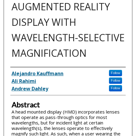
AUGMENTED REALITY
DISPLAY WITH
WAVELENGTH-SELECTIVE
MAGNIFICATION
Inventor(s)
Alejandro Kauffmann
Follow
Ali Rahimi
Follow
Andrew Dahley
Follow
Abstract
A head mounted display (HMD) incorporates lenses
that operate as pass-through optics for most
wavelengths, but for incident light at certain
wavelength(s), the lenses operate to effectively
magnify such light. As such, when a user wearing the