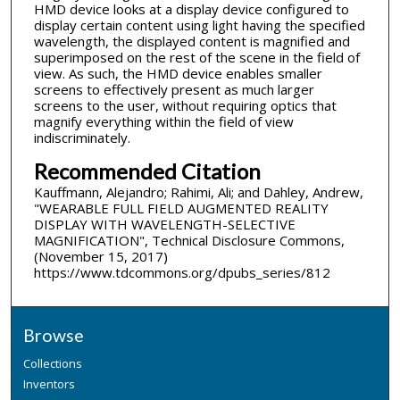
HMD device looks at a display device configured to
display certain content using light having the specified
wavelength, the displayed content is magnified and
superimposed on the rest of the scene in the field of
view. As such, the HMD device enables smaller
screens to effectively present as much larger
screens to the user, without requiring optics that
magnify everything within the field of view
indiscriminately.
Recommended Citation
Kauffmann, Alejandro; Rahimi, Ali; and Dahley, Andrew,
"WEARABLE FULL FIELD AUGMENTED REALITY
DISPLAY WITH WAVELENGTH-SELECTIVE
MAGNIFICATION", Technical Disclosure Commons,
(November 15, 2017)
https://www.tdcommons.org/dpubs_series/812
Browse
Collections
Inventors