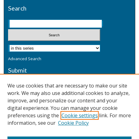
Search
Advanced Search
Submit
Submit a Defensive Publication
We use cookies that are necessary to make our site
work. We may also use additional cookies to analyze,
Additional Information
improve, and personalize our content and your
Terms
digital experience. You can manage your cookie
Privacy
preferences using the
Cookie settings
link. For more
Copyright & Other Legal
information, see our
Cookie Policy