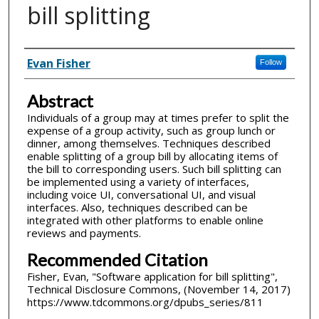
bill splitting
Inventor(s)
Evan Fisher
Follow
Abstract
Individuals of a group may at times prefer to split the
expense of a group activity, such as group lunch or
dinner, among themselves. Techniques described
enable splitting of a group bill by allocating items of
the bill to corresponding users. Such bill splitting can
be implemented using a variety of interfaces,
including voice UI, conversational UI, and visual
interfaces. Also, techniques described can be
integrated with other platforms to enable online
reviews and payments.
Recommended Citation
Fisher, Evan, "Software application for bill splitting",
Technical Disclosure Commons, (November 14, 2017)
https://www.tdcommons.org/dpubs_series/811