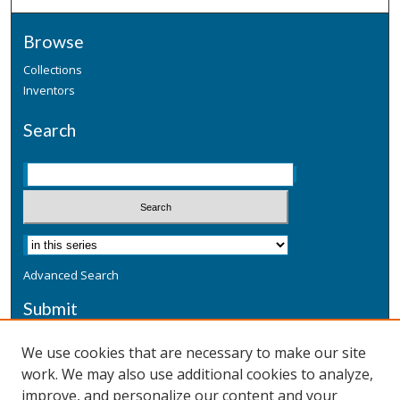
Browse
Collections
Inventors
Search
Advanced Search
Submit
Submit a Defensive Publication
We use cookies that are necessary to make our site
work. We may also use additional cookies to analyze,
Additional Information
improve, and personalize our content and your