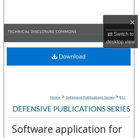
Search
×
Browse Collections
Switch to
My Account
desktop
view
About
Download
Digital Commons Network™
>
>
Home
Defensive Publications Series
811
DEFENSIVE PUBLICATIONS SERIES
Software application for