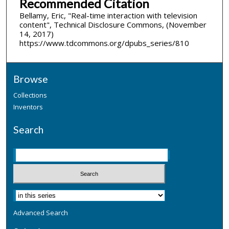
Recommended Citation
Bellamy, Eric, "Real-time interaction with television
content", Technical Disclosure Commons, (November
14, 2017)
https://www.tdcommons.org/dpubs_series/810
Browse
Collections
Inventors
Search
Advanced Search