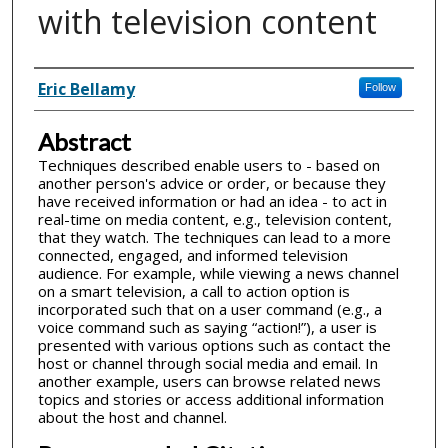
with television content
Inventor(s)
Eric Bellamy
Follow
Abstract
Techniques described enable users to - based on
another person's advice or order, or because they
have received information or had an idea - to act in
real-time on media content, e.g., television content,
that they watch. The techniques can lead to a more
connected, engaged, and informed television
audience. For example, while viewing a news channel
on a smart television, a call to action option is
incorporated such that on a user command (e.g., a
voice command such as saying “action!”), a user is
presented with various options such as contact the
host or channel through social media and email. In
another example, users can browse related news
topics and stories or access additional information
about the host and channel.