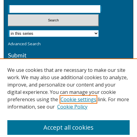
Advanced Search
Submit
Submit a Defensive Publication
We use cookies that are necessary to make our site
work. We may also use additional cookies to analyze,
Additional Information
improve, and personalize our content and your
Terms
digital experience. You can manage your cookie
Privacy
preferences using the
Cookie settings
link. For more
Copyright & Other Legal
information, see our
Cookie Policy
Accept all cookies