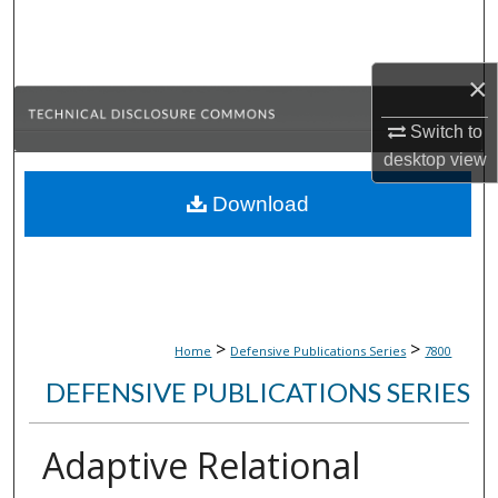
Search
Browse Collections
×
My Account
Switch to
desktop
view
About
Download
Digital Commons Network™
>
>
Home
Defensive Publications Series
7800
DEFENSIVE PUBLICATIONS SERIES
Adaptive Relational