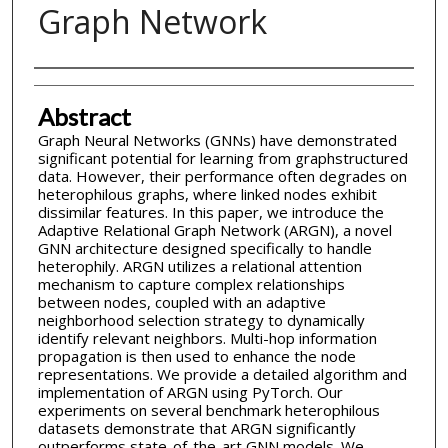
Graph Network
Inventor(s)
Abstract
Graph Neural Networks (GNNs) have demonstrated
significant potential for learning from graphstructured
data. However, their performance often degrades on
heterophilous graphs, where linked nodes exhibit
dissimilar features. In this paper, we introduce the
Adaptive Relational Graph Network (ARGN), a novel
GNN architecture designed specifically to handle
heterophily. ARGN utilizes a relational attention
mechanism to capture complex relationships
between nodes, coupled with an adaptive
neighborhood selection strategy to dynamically
identify relevant neighbors. Multi-hop information
propagation is then used to enhance the node
representations. We provide a detailed algorithm and
implementation of ARGN using PyTorch. Our
experiments on several benchmark heterophilous
datasets demonstrate that ARGN significantly
outperforms state-of-the-art GNN models. We