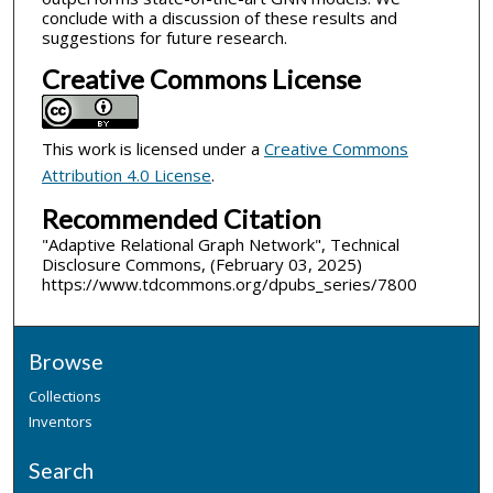
conclude with a discussion of these results and
suggestions for future research.
Creative Commons License
This work is licensed under a
Creative Commons
Attribution 4.0 License
.
Recommended Citation
"Adaptive Relational Graph Network", Technical
Disclosure Commons, (February 03, 2025)
https://www.tdcommons.org/dpubs_series/7800
Browse
Collections
Inventors
Search