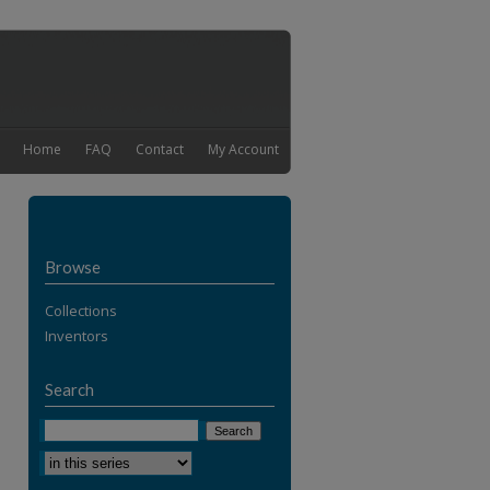
Home
FAQ
Contact
My Account
Browse
Collections
Inventors
Search