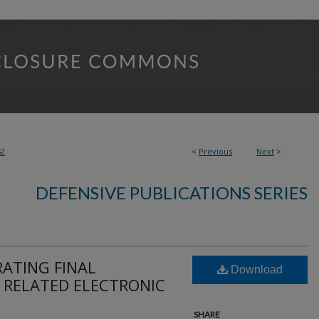
52
<
Previous
Next
>
DEFENSIVE PUBLICATIONS SERIES
ATING FINAL
Download
 RELATED ELECTRONIC
SHARE