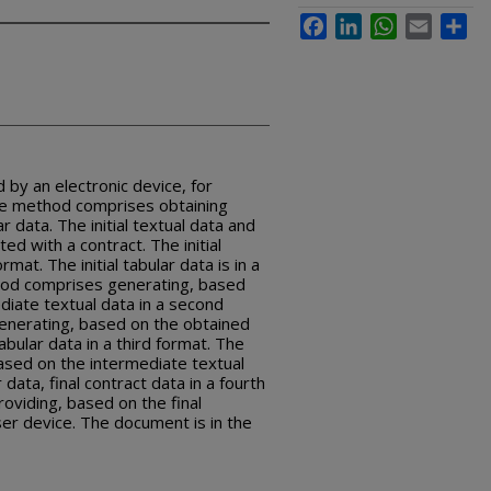
Facebook
LinkedIn
WhatsApp
Email
Sha
by an electronic device, for
The method comprises obtaining
lar data. The initial textual data and
ted with a contract. The initial
ormat. The initial tabular data is in a
hod comprises generating, based
mediate textual data in a second
nerating, based on the obtained
tabular data in a third format. The
sed on the intermediate textual
data, final contract data in a fourth
viding, based on the final
er device. The document is in the