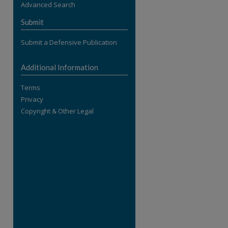
Advanced Search
re
Submit
Submit a Defensive Publication
Additional Information
Terms
Privacy
Copyright & Other Legal