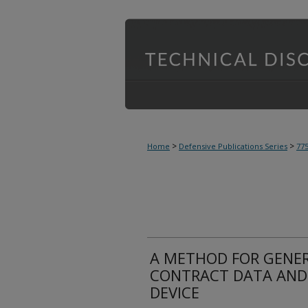
>
>
Home
Defensive Publications Series
77
A METHOD FOR GENER
CONTRACT DATA AND
DEVICE