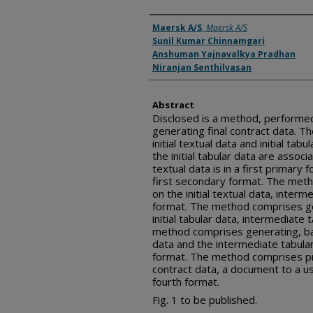
Inventor(s)
Maersk A/S
,
Maersk A/S
Sunil Kumar Chinnamgari
Anshuman Yajnavalkya Pradhan
Niranjan Senthilvasan
Abstract
Disclosed is a method, performed 
generating final contract data. 
initial textual data and initial tabu
the initial tabular data are associa
textual data is in a first primary f
first secondary format. The met
on the initial textual data, inter
format. The method comprises ge
initial tabular data, intermediate 
method comprises generating, ba
data and the intermediate tabular 
format. The method comprises pro
contract data, a document to a us
fourth format.
Fig. 1 to be published.